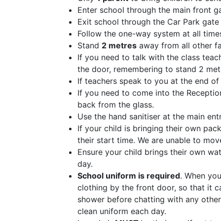
Enter school through the main front 
Exit school through the Car Park gat
Follow the one-way system at all time
Stand
2 metres
away from all other fa
If you need to talk with the class tea
the door, remembering to stand 2 met
If teachers speak to you at the end of 
If you need to come into the Receptio
back from the glass.
Use the hand sanitiser at the main ent
If your child is bringing their own pa
their start time. We are unable to mo
Ensure your child brings their own wa
day.
School uniform is required
. When you
clothing by the front door, so that it
shower before chatting with any other
clean uniform each day.