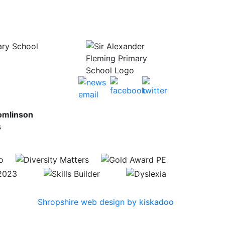
ary School
omlinson
s
Shropshire web design by kiskadoo