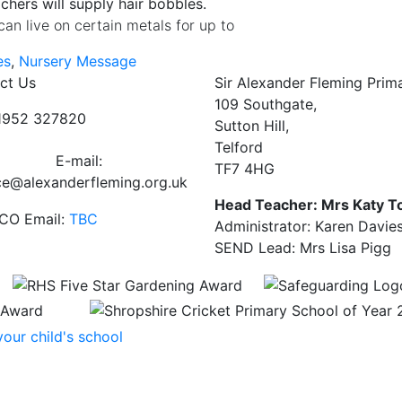
achers will supply hair bobbles.
can live on certain metals for up to
es
,
Nursery Message
ct Us
Sir Alexander Fleming Prim
109 Southgate,
01952 327820
Sutton Hill,
Telford
E-mail:
TF7 4HG
ce@alexanderfleming.org.uk
Head Teacher: Mrs Katy T
CO Email:
TBC
Administrator: Karen Davie
SEND Lead: Mrs Lisa Pigg