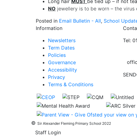
Long hair
MUST
be tied up – if not te
NO
jewellery is to be worn – the virus 
Posted in
Email Bulletin - All
,
School Updat
Information
Conta
Newsletters
Tel: 
Term Dates
Policies
offi
Governance
Accessibility
SEND
Privacy
Terms & Conditions
©
Sir Alexander Fleming Primary School 2022
Staff Login