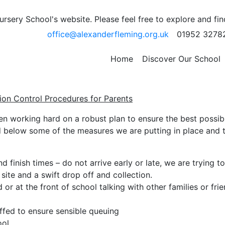
Control Procedures for
sery School's website. Please feel free to explore and fi
office@alexanderfleming.org.uk
01952 3278
Home
Discover Our School
ion Control Procedures for Parents
en working hard on a robust plan to ensure the best possib
d below some of the measures we are putting in place and 
d finish times – do not arrive early or late, we are trying to
site and a swift drop off and collection.
r at the front of school talking with other families or frie
affed to ensure sensible queuing
ool