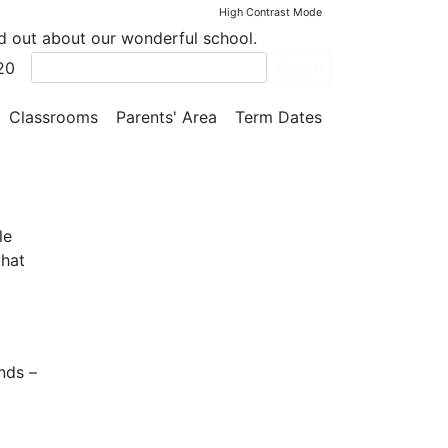
High Contrast Mode
nd out about our wonderful school.
20
Search
Classrooms
Parents' Area
Term Dates
le
that
nds –