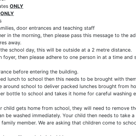
gates
ONLY
e
ONLY
s
milies, door entrances and teaching staff
cher in the morning, then please pass this message to the ad
res away.
the school day, this will be outside at a 2 metre distance.
n foyer, then please adhere to one person in at a time and 
rance before entering the building.
cked lunch to school then this needs to be brought with the
ve around school to deliver packed lunches brought from h
ter bottle to school and takes it home for careful washing 
r child gets home from school, they will need to remove th
 can be washed immediately. Your child then needs to take a
 family member. We are asking that children come to schoo