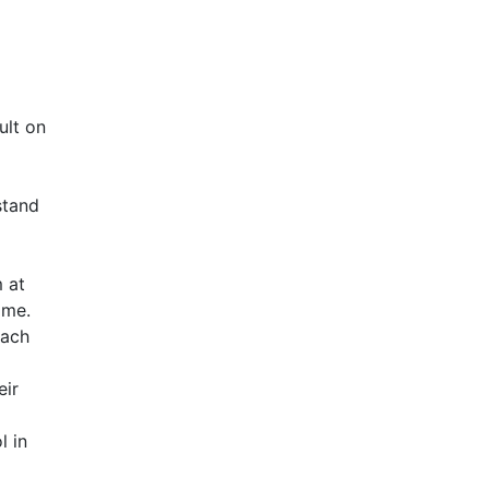
ult on
stand
m at
ome.
each
eir
l in