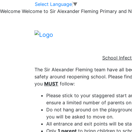
School Infection 
Skip to main content
Skip to footer
Select Language
▼
Welcome
Welcome to Sir Alexander Fleming Primary and Nur
Parents
School Infect
The Sir Alexander Fleming team have all be
safety around reopening school. Please fin
you
MUST
follow:
Please stick to your staggered start an
ensure a limited number of parents on 
Do not hang around on the playground o
you will be asked to move on.
All entrance and exit points will be st
Only
1 parent
to bring children to sch