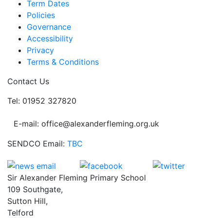
Term Dates
Policies
Governance
Accessibility
Privacy
Terms & Conditions
Contact Us
Tel: 01952 327820
E-mail: office@alexanderfleming.org.uk
SENDCO Email:
TBC
Sir Alexander Fleming Primary School
109 Southgate,
Sutton Hill,
Telford