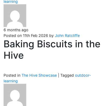
learning
6 months ago
Posted on 11th Feb 2026 by
John Ratcliffe
Baking Biscuits in the
Hive
Posted in
The Hive Showcase
|
Tagged
outdoor-
learning