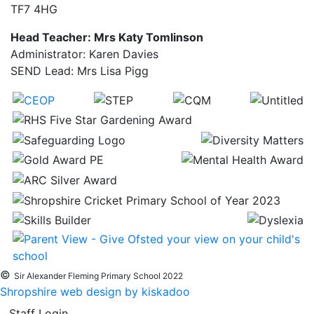
TF7 4HG
Head Teacher: Mrs Katy Tomlinson
Administrator: Karen Davies
SEND Lead: Mrs Lisa Pigg
©
Sir Alexander Fleming Primary School 2022
Shropshire web design by kiskadoo
Staff Login