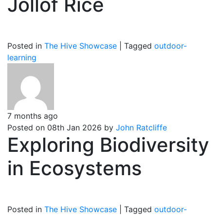
Jollof Rice
Posted in
The Hive Showcase
|
Tagged
outdoor-
learning
7 months ago
Posted on 08th Jan 2026 by
John Ratcliffe
Exploring Biodiversity
in Ecosystems
Posted in
The Hive Showcase
|
Tagged
outdoor-