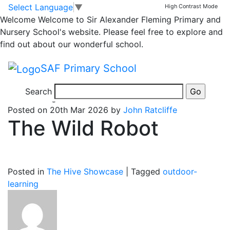
The Hive
Skip to main content
Skip to footer
Select Language
▼
High Contrast Mode
Welcome
Welcome to Sir Alexander Fleming Primary and
Nursery School's website. Please feel free to explore and
Posts
Page 1
…
Page 5
Older
posts
find out about our wonderful school.
pagination
SAF Primary School
Search
5 months ago
Posted on 20th Mar 2026 by
John Ratcliffe
The Wild Robot
Posted in
The Hive Showcase
|
Tagged
outdoor-
learning