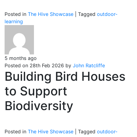
Posted in
The Hive Showcase
|
Tagged
outdoor-
learning
5 months ago
Posted on 28th Feb 2026 by
John Ratcliffe
Building Bird Houses
to Support
Biodiversity
Posted in
The Hive Showcase
|
Tagged
outdoor-