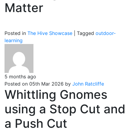
Matter
Posted in
The Hive Showcase
|
Tagged
outdoor-
learning
5 months ago
Posted on 05th Mar 2026 by
John Ratcliffe
Whittling Gnomes
using a Stop Cut and
a Push Cut