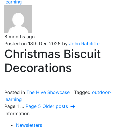
learning
8 months ago
Posted on 18th Dec 2025 by
John Ratcliffe
Christmas Biscuit
Decorations
Posted in
The Hive Showcase
|
Tagged
outdoor-
learning
Posts
Page 1
…
Page 5
Older
posts
Information
pagination
Newsletters