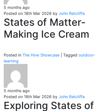
5 months ago
Posted on 18th Mar 2026 by
John Ratcliffe
States of Matter-
Making Ice Cream
Posted in
The Hive Showcase
|
Tagged
outdoor-
learning
5 months ago
Posted on 18th Mar 2026 by
John Ratcliffe
Exploring States of