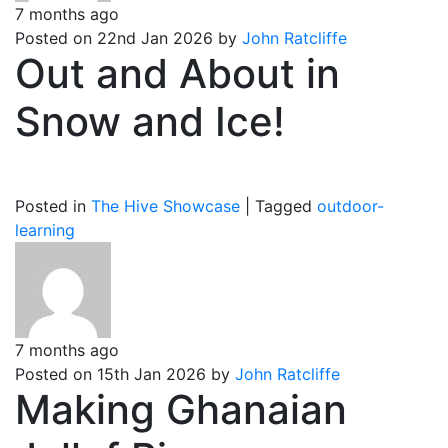
7 months ago
Posted on 22nd Jan 2026 by
John Ratcliffe
Out and About in
Snow and Ice!
Posted in
The Hive Showcase
|
Tagged
outdoor-
learning
7 months ago
Posted on 15th Jan 2026 by
John Ratcliffe
Making Ghanaian