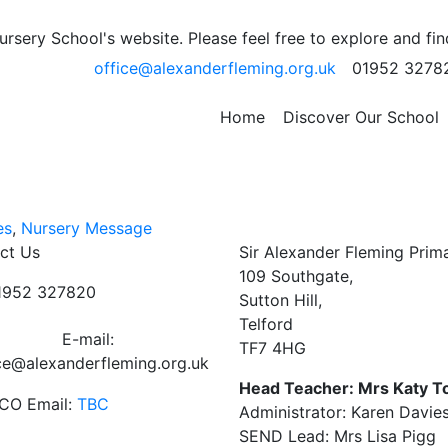
etter
sery School's website. Please feel free to explore and fi
office@alexanderfleming.org.uk
01952 3278
ed here.
Home
Discover Our School
es
,
Nursery Message
ct Us
Sir Alexander Fleming Prim
109 Southgate,
01952 327820
Sutton Hill,
Telford
E-mail:
TF7 4HG
ce@alexanderfleming.org.uk
Head Teacher: Mrs Katy T
CO Email:
TBC
Administrator: Karen Davie
SEND Lead: Mrs Lisa Pigg