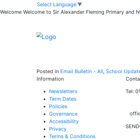
December Newsl
Skip to main content
Skip to footer
Select Language
▼
Welcome
Welcome to Sir Alexander Fleming Primary and Nur
Please find the December newsletter attach
December newsletter
Posted in
Email Bulletin - All
,
School Updat
Information
Conta
Newsletters
Tel: 
Term Dates
Policies
offi
Governance
Accessibility
SEND
Privacy
Terms & Conditions