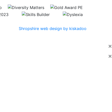
Shropshire web design by kiskadoo
×
×