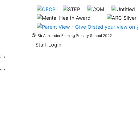
©
Sir Alexander Fleming Primary School 2022
Staff Login
‹
›
‹
›