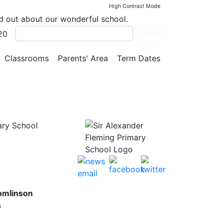
High Contrast Mode
nd out about our wonderful school.
20
Search
Classrooms
Parents' Area
Term Dates
ary School
omlinson
s