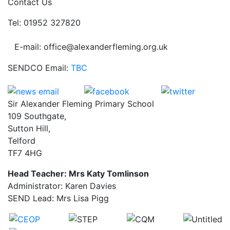
Contact Us
Tel: 01952 327820
E-mail: office@alexanderfleming.org.uk
SENDCO Email:
TBC
Sir Alexander Fleming Primary School
109 Southgate,
Sutton Hill,
Telford
TF7 4HG
Head Teacher: Mrs Katy Tomlinson
Administrator: Karen Davies
SEND Lead: Mrs Lisa Pigg