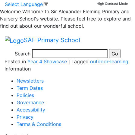
Fluttering leaves with
Skip to main content
Skip to footer
Select Language
▼
High Contrast Mode
Welcome
Welcome to Sir Alexander Fleming Primary and
Miss Hall’s class
Nursery School's website. Please feel free to explore and
find out about our wonderful school.
14.11.23
SAF Primary School
Search
Posted in
Year 4 Showcase
|
Tagged
outdoor-learning
Information
Newsletters
Term Dates
Policies
Governance
Accessibility
Privacy
Terms & Conditions