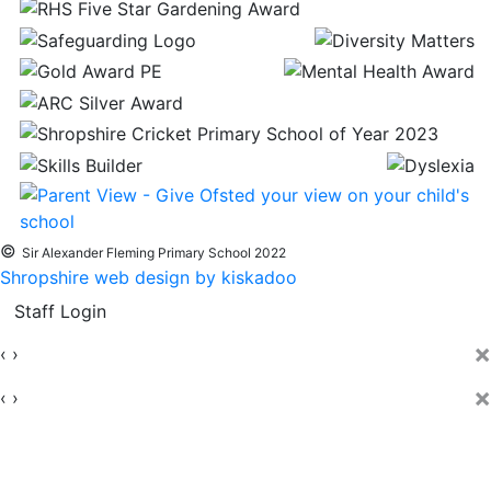
©
Sir Alexander Fleming Primary School 2022
Shropshire web design by kiskadoo
Staff Login
×
‹
›
×
‹
›