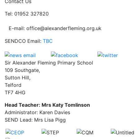
Contact Us
Tel: 01952 327820
E-mail: office@alexanderfleming.org.uk
SENDCO Email:
TBC
Sir Alexander Fleming Primary School
109 Southgate,
Sutton Hill,
Telford
TF7 4HG
Head Teacher: Mrs Katy Tomlinson
Administrator: Karen Davies
SEND Lead: Mrs Lisa Pigg