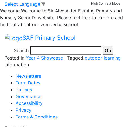
Gardening with Miss
Skip to main content
Skip to footer
Select Language
▼
High Contrast Mode
Welcome
Welcome to Sir Alexander Fleming Primary and
Perkins’s class
Nursery School's website. Please feel free to explore and
find out about our wonderful school.
24.11.23
SAF Primary School
Search
Posted in
Year 4 Showcase
|
Tagged
outdoor-learning
Information
Newsletters
Term Dates
Policies
Governance
Accessibility
Privacy
Terms & Conditions