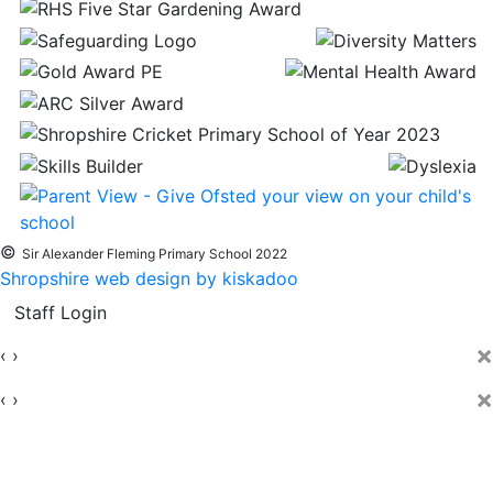
©
Sir Alexander Fleming Primary School 2022
Shropshire web design by kiskadoo
Staff Login
×
‹
›
×
‹
›