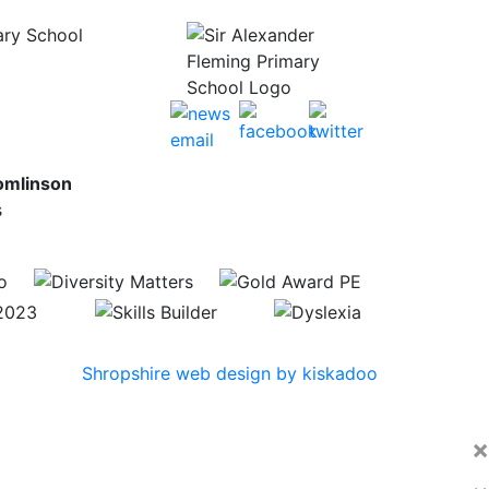
ary School
omlinson
s
Shropshire web design by kiskadoo
×