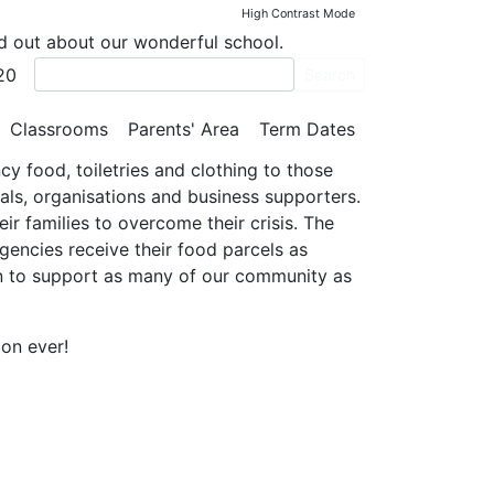
High Contrast Mode
nd out about our wonderful school.
20
Search
Classrooms
Parents' Area
Term Dates
y food, toiletries and clothing to those
als, organisations and business supporters.
ir families to overcome their crisis. The
gencies receive their food parcels as
kin to support as many of our community as
ion ever!