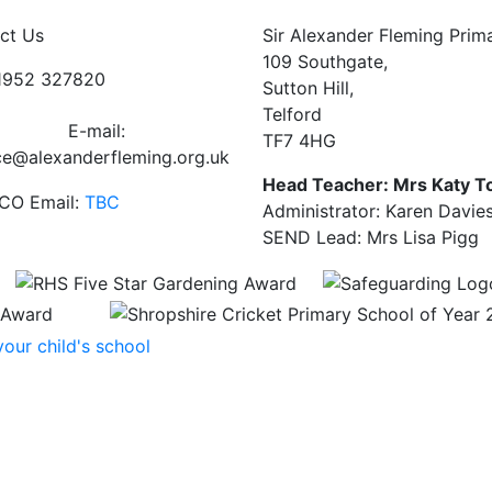
ct Us
Sir Alexander Fleming Prim
109 Southgate,
01952 327820
Sutton Hill,
Telford
E-mail:
TF7 4HG
ce@alexanderfleming.org.uk
Head Teacher: Mrs Katy T
CO Email:
TBC
Administrator: Karen Davie
SEND Lead: Mrs Lisa Pigg