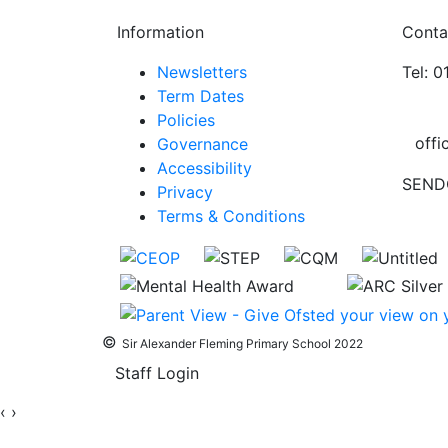
Information
Conta
Newsletters
Tel: 
Term Dates
Policies
offi
Governance
Accessibility
SEND
Privacy
Terms & Conditions
©
Sir Alexander Fleming Primary School 2022
Staff Login
‹
›