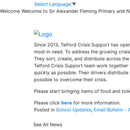
News
Skip to main content
Skip to footer
Select Language
▼
Welcome
Welcome to Sir Alexander Fleming Primary and Nur
Harvest Festival 
Harvest Festival – Friday 13th October
Since 2013, Telford Crisis Support has ope
most in need. To address the growing crisis
They sort, create, and distribute across the
Telford Crisis Support team work together t
quickly as possible. Their drivers distribu
possible to overcome their crisis.
Please start bringing items of food and toil
Please click
here
for more information.
Posted in
School Updates
,
Email Bulletin - A
See All News