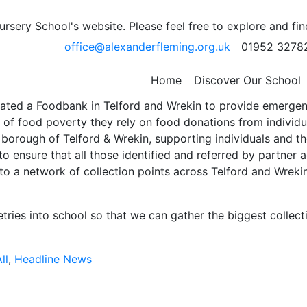
sery School's website. Please feel free to explore and fi
– Friday 13th October
office@alexanderfleming.org.uk
01952 3278
Home
Discover Our School
rated a Foodbank in Telford and Wrekin to provide emergenc
 of food poverty they rely on food donations from individu
 borough of Telford & Wrekin, supporting individuals and the
o ensure that all those identified and referred by partner a
te to a network of collection points across Telford and Wre
etries into school so that we can gather the biggest collect
ll
,
Headline News