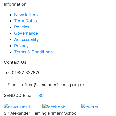
Information
Newsletters
Term Dates
Policies
Governance
Accessibility
Privacy
Terms & Conditions
Contact Us
Tel: 01952 327820
E-mail: office@alexanderfleming.org.uk
SENDCO Email:
TBC
Sir Alexander Fleming Primary School