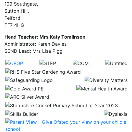
109 Southgate,
Sutton Hill,
Telford
TF7 4HG
Head Teacher: Mrs Katy Tomlinson
Administrator: Karen Davies
SEND Lead: Mrs Lisa Pigg