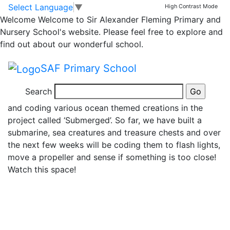
News
Skip to main content
Skip to footer
Select Language
▼
High Contrast Mode
Welcome
Welcome to Sir Alexander Fleming Primary and
Lego League Club
Nursery School's website. Please feel free to explore and
find out about our wonderful school.
Starts
SAF Primary School
A group of 12 Year 5s have embarked on a Lego
Search
project over the next few terms. We will be creating
and coding various ocean themed creations in the
project called ‘Submerged’. So far, we have built a
submarine, sea creatures and treasure chests and over
the next few weeks will be coding them to flash lights,
move a propeller and sense if something is too close!
Watch this space!