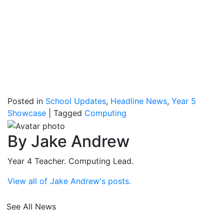
Posted in
School Updates
,
Headline News
,
Year 5
Showcase
|
Tagged
Computing
By Jake Andrew
Year 4 Teacher. Computing Lead.
View all of Jake Andrew's posts.
See All News