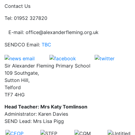
Contact Us
Tel: 01952 327820
E-mail: office@alexanderfleming.org.uk
SENDCO Email:
TBC
Sir Alexander Fleming Primary School
109 Southgate,
Sutton Hill,
Telford
TF7 4HG
Head Teacher: Mrs Katy Tomlinson
Administrator: Karen Davies
SEND Lead: Mrs Lisa Pigg