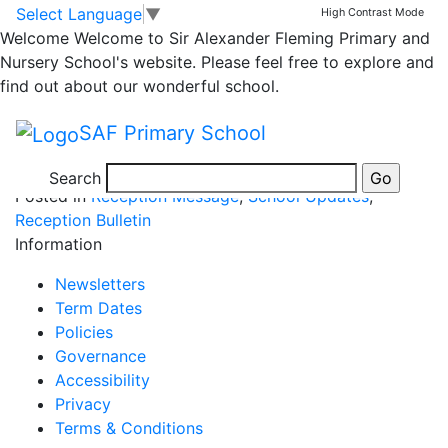
Mrs Casswell’s
Skip to main content
Skip to footer
Select Language
▼
High Contrast Mode
Welcome
Welcome to Sir Alexander Fleming Primary and
competition winners
Nursery School's website. Please feel free to explore and
find out about our wonderful school.
Please see attached poster…
SAF Primary School
WINNERS – DRAWING COMP POSTER KC
Search
Posted in
Reception Message
,
School Updates
,
Reception Bulletin
Information
Newsletters
Term Dates
Policies
Governance
Accessibility
Privacy
Terms & Conditions