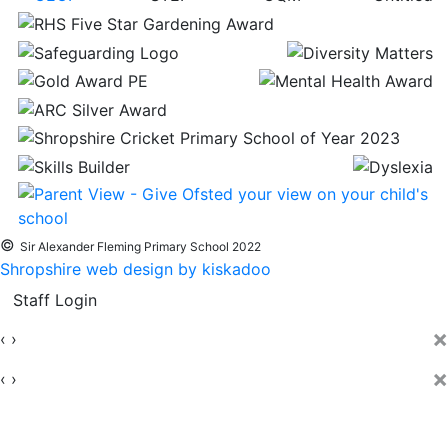
©
Sir Alexander Fleming Primary School 2022
Shropshire web design by kiskadoo
Staff Login
×
‹
›
×
‹
›