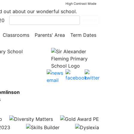
High Contrast Mode
nd out about our wonderful school.
20
Search
Classrooms
Parents' Area
Term Dates
ary School
omlinson
s