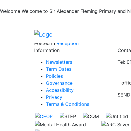
Rock Kidz
Skip to main content
Skip to footer
Welcome
Welcome to Sir Alexander Fleming Primary and Nur
We enjoyed our visit from the Rock Kidz
Posted in
Reception
Information
Conta
Newsletters
Tel: 
Term Dates
Policies
offi
Governance
Accessibility
SEND
Privacy
Terms & Conditions