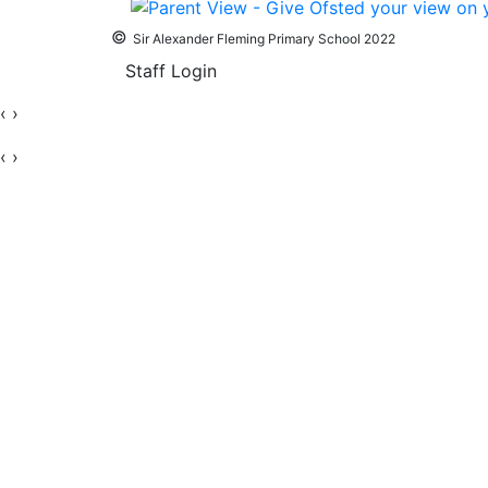
©
Sir Alexander Fleming Primary School 2022
Staff Login
‹
›
‹
›