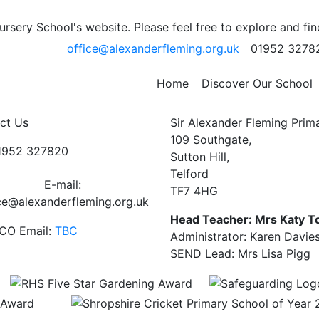
sery School's website. Please feel free to explore and fi
office@alexanderfleming.org.uk
01952 3278
 who reminded us that WE ARE AWESOME!
Home
Discover Our School
ct Us
Sir Alexander Fleming Prim
109 Southgate,
01952 327820
Sutton Hill,
Telford
E-mail:
TF7 4HG
ce@alexanderfleming.org.uk
Head Teacher: Mrs Katy T
CO Email:
TBC
Administrator: Karen Davie
SEND Lead: Mrs Lisa Pigg