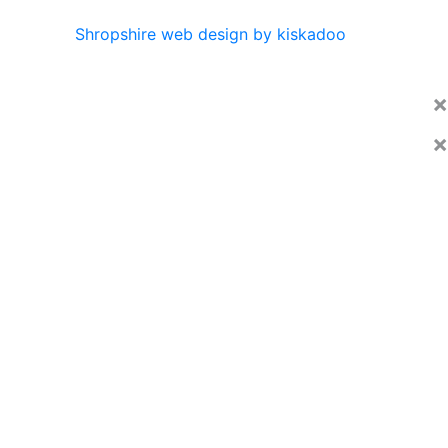
Shropshire web design by kiskadoo
×
×