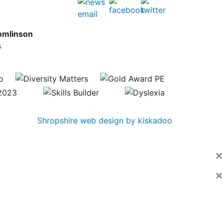
omlinson
s
Shropshire web design by kiskadoo
×
×