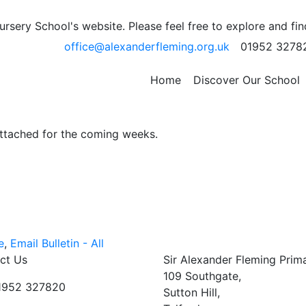
ek Commencing: 5th
sery School's website. Please feel free to explore and fi
office@alexanderfleming.org.uk
01952 3278
ws for week beginning: Monday 5th December 2021.
Home
Discover Our School
attached for the coming weeks.
e
,
Email Bulletin - All
ct Us
Sir Alexander Fleming Prim
109 Southgate,
01952 327820
Sutton Hill,