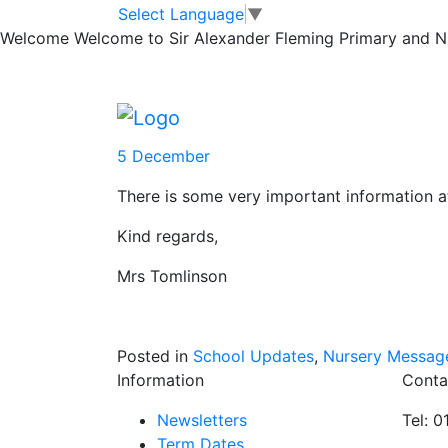
#SAF News – We
Skip to main content
Skip to footer
Select Language
▼
Welcome
Welcome to Sir Alexander Fleming Primary and Nur
December 2021
Please find attached the link for #SAF ne
5 December
There is some very important information 
Kind regards,
Mrs Tomlinson
Posted in
School Updates
,
Nursery Messag
Information
Conta
Newsletters
Tel: 
Term Dates