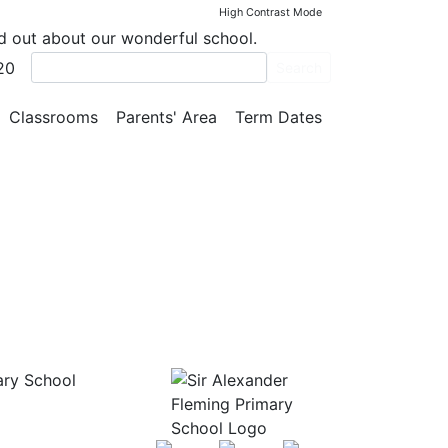
High Contrast Mode
nd out about our wonderful school.
20
Search
Classrooms
Parents' Area
Term Dates
ary School