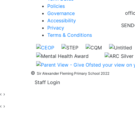
Policies
offi
Governance
Accessibility
SEND
Privacy
Terms & Conditions
©
Sir Alexander Fleming Primary School 2022
Staff Login
‹
›
‹
›