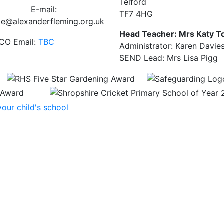
Telford
E-mail:
TF7 4HG
ce@alexanderfleming.org.uk
Head Teacher: Mrs Katy T
CO Email:
TBC
Administrator: Karen Davie
SEND Lead: Mrs Lisa Pigg