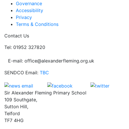
Governance
Accessibility
Privacy
Terms & Conditions
Contact Us
Tel: 01952 327820
E-mail: office@alexanderfleming.org.uk
SENDCO Email:
TBC
Sir Alexander Fleming Primary School
109 Southgate,
Sutton Hill,
Telford
TF7 4HG