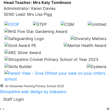
Head Teacher: Mrs Katy Tomlinson
Administrator: Karen Davies
SEND Lead: Mrs Lisa Pigg
©
Sir Alexander Fleming Primary School 2022
Shropshire web design by kiskadoo
Staff Login
×
‹
›