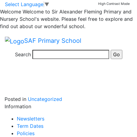
Safer Internet Day
Skip to main content
Skip to footer
Select Language
▼
High Contrast Mode
Welcome
Welcome to Sir Alexander Fleming Primary and
Nursery School's website. Please feel free to explore and
Year 4 had a fantastic e-safety day, making digital
find out about our wonderful school.
books on ways to stay safe on the internet. Using
“Websters Friend” to inspire them, year 4 created their
SAF Primary School
own stories on book creator using recent skills they
have acquired in computing to help them.
Search
Posted in
Uncategorized
Information
Newsletters
Term Dates
Policies