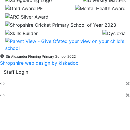
©
Sir Alexander Fleming Primary School 2022
Shropshire web design by kiskadoo
Staff Login
×
‹
›
×
‹
›