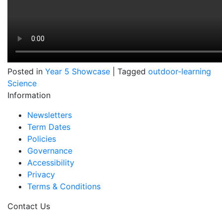
Posted in
Year 5 Showcase
|
Tagged
outdoor-learning
Science
Information
Newsletters
Term Dates
Policies
Governance
Accessibility
Privacy
Terms & Conditions
Contact Us