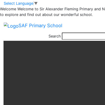
Science Week.
Skip to main content
Skip to footer
Select Language
▼
Welcome
Welcome to Sir Alexander Fleming Primary and Nu
Making Clouds with
to explore and find out about our wonderful school.
Year 5
SAF Primary School
Search