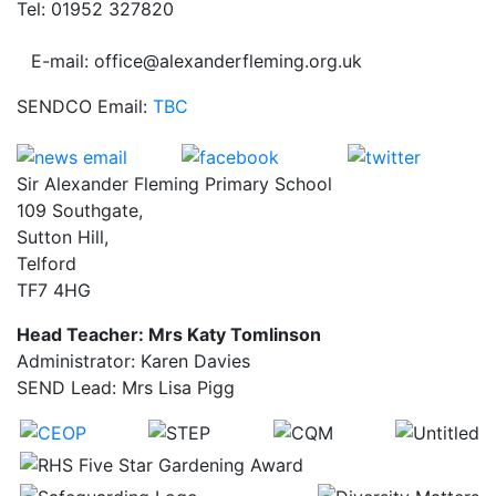
Tel: 01952 327820
E-mail: office@alexanderfleming.org.uk
SENDCO Email:
TBC
Sir Alexander Fleming Primary School
109 Southgate,
Sutton Hill,
Telford
TF7 4HG
Head Teacher: Mrs Katy Tomlinson
Administrator: Karen Davies
SEND Lead: Mrs Lisa Pigg