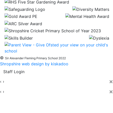
©
Sir Alexander Fleming Primary School 2022
Shropshire web design by kiskadoo
Staff Login
×
‹
›
×
‹
›