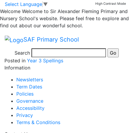
Spellings Spring 2
Skip to main content
Skip to footer
Select Language
▼
High Contrast Mode
Welcome
Welcome to Sir Alexander Fleming Primary and
Nursery School's website. Please feel free to explore and
Please practice this weeks spellings with your child at
find out about our wonderful school.
home. Spellings help to improve English writing across
all subjects and areas and are a key part of improving
SAF Primary School
our writing through school. They will be tested on
Friday- Thank you! 🙂
Search
Posted in
Year 3 Spellings
Information
Newsletters
Term Dates
Policies
Governance
Accessibility
Privacy
Terms & Conditions