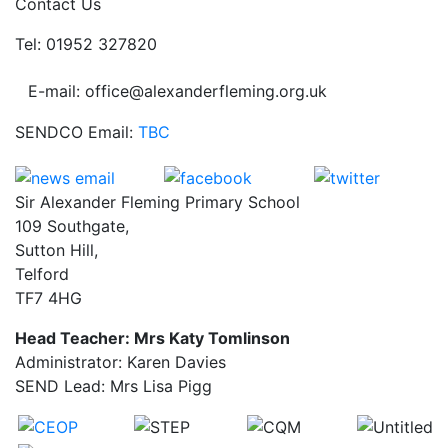
Contact Us
Tel: 01952 327820
E-mail: office@alexanderfleming.org.uk
SENDCO Email:
TBC
Sir Alexander Fleming Primary School
109 Southgate,
Sutton Hill,
Telford
TF7 4HG
Head Teacher: Mrs Katy Tomlinson
Administrator: Karen Davies
SEND Lead: Mrs Lisa Pigg