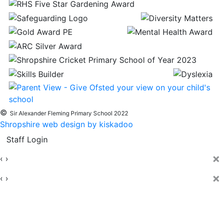
©
Sir Alexander Fleming Primary School 2022
Shropshire web design by kiskadoo
Staff Login
×
‹
›
×
‹
›