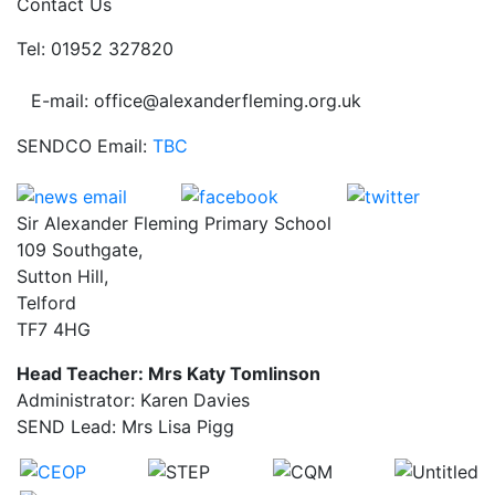
Contact Us
Tel: 01952 327820
E-mail: office@alexanderfleming.org.uk
SENDCO Email:
TBC
Sir Alexander Fleming Primary School
109 Southgate,
Sutton Hill,
Telford
TF7 4HG
Head Teacher: Mrs Katy Tomlinson
Administrator: Karen Davies
SEND Lead: Mrs Lisa Pigg