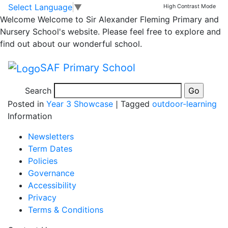
Starting work on our
Skip to main content
Skip to footer
Select Language
▼
High Contrast Mode
Welcome
Welcome to Sir Alexander Fleming Primary and
new habitat in the
Nursery School's website. Please feel free to explore and
find out about our wonderful school.
Hazels 20.2.24
SAF Primary School
Search
Posted in
Year 3 Showcase
|
Tagged
outdoor-learning
Information
Newsletters
Term Dates
Policies
Governance
Accessibility
Privacy
Terms & Conditions