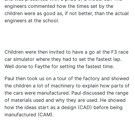
engineers commented how the times set by the
children were as good as, if not better, than the actual
engineers at the school.
Children were then invited to have a go at the F3 race
car simulator where they had to set the fastest lap.
Well done to Faythe for setting the fastest time.
Paul then took us on a tour of the factory and showed
the children a lot of machinery to explain how parts of
the cars were manufactured. Paul discussed the range
of materials used and why they are used. He showed
how the ideas start as a design (CAD) before being
manufactured (CAM).