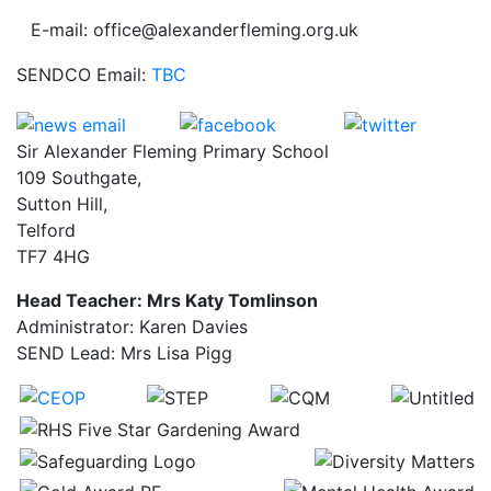
E-mail: office@alexanderfleming.org.uk
SENDCO Email:
TBC
Sir Alexander Fleming Primary School
109 Southgate,
Sutton Hill,
Telford
TF7 4HG
Head Teacher: Mrs Katy Tomlinson
Administrator: Karen Davies
SEND Lead: Mrs Lisa Pigg