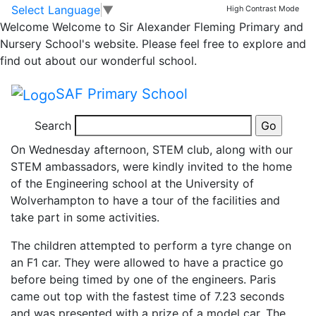
STEM club visit to
Skip to main content
Skip to footer
Select Language
▼
High Contrast Mode
Welcome
Welcome to Sir Alexander Fleming Primary and
Engineering
Nursery School's website. Please feel free to explore and
find out about our wonderful school.
department at
SAF Primary School
Wolverhampton Uni
Search
On Wednesday afternoon, STEM club, along with our
STEM ambassadors, were kindly invited to the home
of the Engineering school at the University of
Wolverhampton to have a tour of the facilities and
take part in some activities.
The children attempted to perform a tyre change on
an F1 car. They were allowed to have a practice go
before being timed by one of the engineers. Paris
came out top with the fastest time of 7.23 seconds
and was presented with a prize of a model car. The