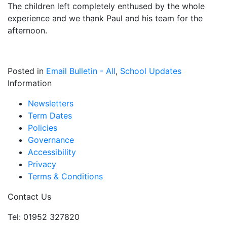
The children left completely enthused by the whole
experience and we thank Paul and his team for the
afternoon.
Posted in
Email Bulletin - All
,
School Updates
Information
Newsletters
Term Dates
Policies
Governance
Accessibility
Privacy
Terms & Conditions
Contact Us
Tel: 01952 327820