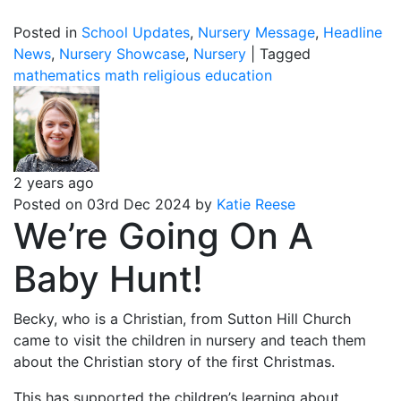
Posted in
School Updates
,
Nursery Message
,
Headline
News
,
Nursery Showcase
,
Nursery
|
Tagged
mathematics
math
religious education
2 years ago
Posted on 03rd Dec 2024 by
Katie Reese
We’re Going On A
Baby Hunt!
Becky, who is a Christian, from Sutton Hill Church
came to visit the children in nursery and teach them
about the Christian story of the first Christmas.
This has supported the children’s learning about