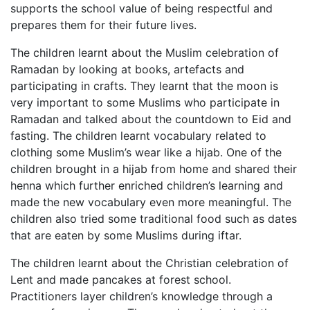
supports the school value of being respectful and
prepares them for their future lives.
The children learnt about the Muslim celebration of
Ramadan by looking at books, artefacts and
participating in crafts. They learnt that the moon is
very important to some Muslims who participate in
Ramadan and talked about the countdown to Eid and
fasting. The children learnt vocabulary related to
clothing some Muslim’s wear like a hijab. One of the
children brought in a hijab from home and shared their
henna which further enriched children’s learning and
made the new vocabulary even more meaningful. The
children also tried some traditional food such as dates
that are eaten by some Muslims during iftar.
The children learnt about the Christian celebration of
Lent and made pancakes at forest school.
Practitioners layer children’s knowledge through a