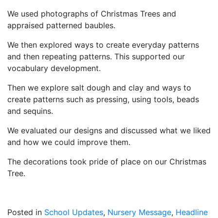
We used photographs of Christmas Trees and
appraised patterned baubles.
We then explored ways to create everyday patterns
and then repeating patterns. This supported our
vocabulary development.
Then we explore salt dough and clay and ways to
create patterns such as pressing, using tools, beads
and sequins.
We evaluated our designs and discussed what we liked
and how we could improve them.
The decorations took pride of place on our Christmas
Tree.
Posted in
School Updates
,
Nursery Message
,
Headline