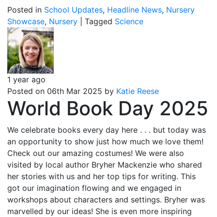
Posted in
School Updates
,
Headline News
,
Nursery
Showcase
,
Nursery
|
Tagged
Science
1 year ago
Posted on 06th Mar 2025 by
Katie Reese
World Book Day 2025
We celebrate books every day here . . . but today was
an opportunity to show just how much we love them!
Check out our amazing costumes! We were also
visited by local author Bryher Mackenzie who shared
her stories with us and her top tips for writing. This
got our imagination flowing and we engaged in
workshops about characters and settings. Bryher was
marvelled by our ideas! She is even more inspiring