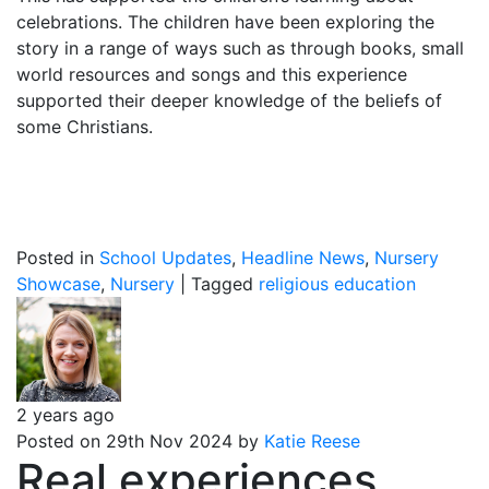
celebrations. The children have been exploring the
story in a range of ways such as through books, small
world resources and songs and this experience
supported their deeper knowledge of the beliefs of
some Christians.
Posted in
School Updates
,
Headline News
,
Nursery
Showcase
,
Nursery
|
Tagged
religious education
2 years ago
Posted on 29th Nov 2024 by
Katie Reese
Real experiences