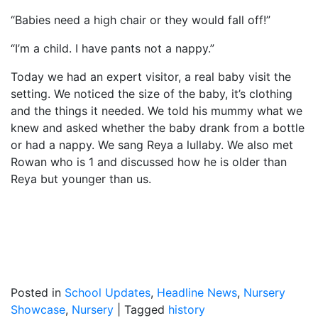
“Babies need a high chair or they would fall off!”
“I’m a child. I have pants not a nappy.”
Today we had an expert visitor, a real baby visit the
setting. We noticed the size of the baby, it’s clothing
and the things it needed. We told his mummy what we
knew and asked whether the baby drank from a bottle
or had a nappy. We sang Reya a lullaby. We also met
Rowan who is 1 and discussed how he is older than
Reya but younger than us.
Posted in
School Updates
,
Headline News
,
Nursery
Showcase
,
Nursery
|
Tagged
history