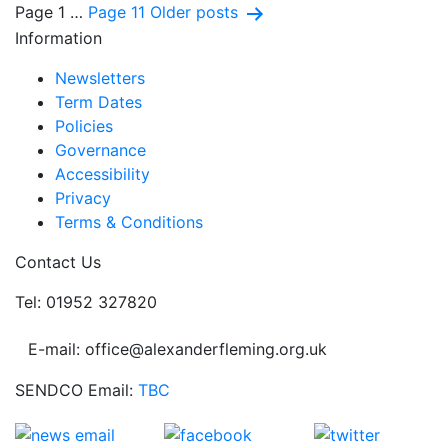
Posts
Page 1
…
Page 11
Older
posts
Information
pagination
Newsletters
Term Dates
Policies
Governance
Accessibility
Privacy
Terms & Conditions
Contact Us
Tel: 01952 327820
E-mail: office@alexanderfleming.org.uk
SENDCO Email:
TBC