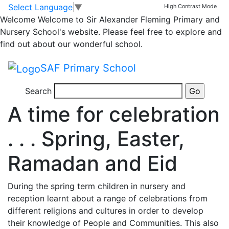
Katie Reese
Skip to main content
Skip to footer
Select Language
▼
High Contrast Mode
Welcome
Welcome to Sir Alexander Fleming Primary and
Nursery School's website. Please feel free to explore and
find out about our wonderful school.
SAF Primary School
1 year ago
Search
Posted on 22nd Apr 2025 by
Katie Reese
A time for celebration
. . . Spring, Easter,
Ramadan and Eid
During the spring term children in nursery and
reception learnt about a range of celebrations from
different religions and cultures in order to develop
their knowledge of People and Communities. This also