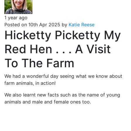
1 year ago
Posted on 10th Apr 2025 by
Katie Reese
Hicketty Picketty My
Red Hen . . . A Visit
To The Farm
We had a wonderful day seeing what we know about
farm animals, in action!
We also learnt new facts such as the name of young
animals and male and female ones too.