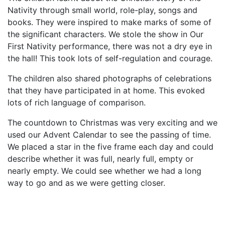
Nativity through small world, role-play, songs and
books. They were inspired to make marks of some of
the significant characters. We stole the show in Our
First Nativity performance, there was not a dry eye in
the hall! This took lots of self-regulation and courage.
The children also shared photographs of celebrations
that they have participated in at home. This evoked
lots of rich language of comparison.
The countdown to Christmas was very exciting and we
used our Advent Calendar to see the passing of time.
We placed a star in the five frame each day and could
describe whether it was full, nearly full, empty or
nearly empty. We could see whether we had a long
way to go and as we were getting closer.