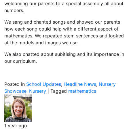
welcoming our parents to a special assembly all about
numbers.
We sang and chanted songs and showed our parents
how each song could help with a different aspect of
mathematics. We repeated stem sentences and looked
at the models and images we use.
We also chatted about subitising and it’s importance in
our curriculum.
Posted in
School Updates
,
Headline News
,
Nursery
Showcase
,
Nursery
|
Tagged
mathematics
1 year ago