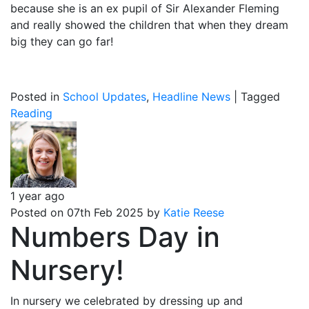
because she is an ex pupil of Sir Alexander Fleming
and really showed the children that when they dream
big they can go far!
Posted in
School Updates
,
Headline News
|
Tagged
Reading
1 year ago
Posted on 07th Feb 2025 by
Katie Reese
Numbers Day in
Nursery!
In nursery we celebrated by dressing up and