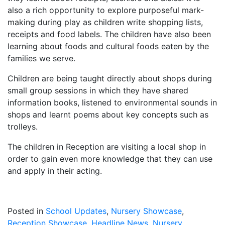
also a rich opportunity to explore purposeful mark-
making during play as children write shopping lists,
receipts and food labels. The children have also been
learning about foods and cultural foods eaten by the
families we serve.
Children are being taught directly about shops during
small group sessions in which they have shared
information books, listened to environmental sounds in
shops and learnt poems about key concepts such as
trolleys.
The children in Reception are visiting a local shop in
order to gain even more knowledge that they can use
and apply in their acting.
Posted in
School Updates
,
Nursery Showcase
,
Reception Showcase
,
Headline News
,
Nursery
,