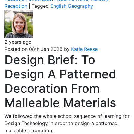
Reception
|
Tagged
English
Geography
2 years ago
Posted on 08th Jan 2025 by
Katie Reese
Design Brief: To
Design A Patterned
Decoration From
Malleable Materials
We followed the whole school sequence of learning for
Design Technology in order to design a patterned,
malleable decoration.