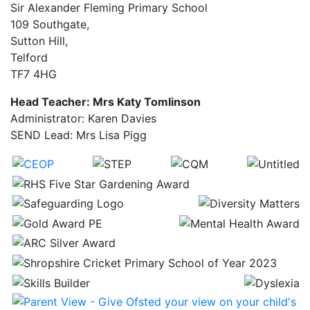
Sir Alexander Fleming Primary School
109 Southgate,
Sutton Hill,
Telford
TF7 4HG
Head Teacher: Mrs Katy Tomlinson
Administrator: Karen Davies
SEND Lead: Mrs Lisa Pigg