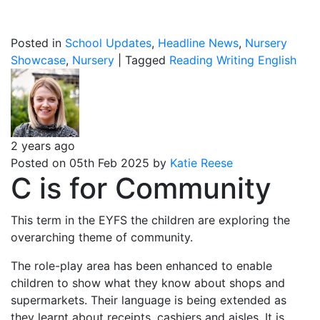
Posted in
School Updates
,
Headline News
,
Nursery
Showcase
,
Nursery
|
Tagged
Reading
Writing
English
2 years ago
Posted on 05th Feb 2025 by
Katie Reese
C is for Community
This term in the EYFS the children are exploring the
overarching theme of community.
The role-play area has been enhanced to enable
children to show what they know about shops and
supermarkets. Their language is being extended as
they learnt about receipts, cashiers and aisles. It is