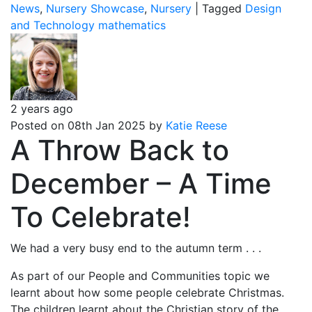
News
,
Nursery Showcase
,
Nursery
|
Tagged
Design
and Technology
mathematics
2 years ago
Posted on 08th Jan 2025 by
Katie Reese
A Throw Back to
December – A Time
To Celebrate!
We had a very busy end to the autumn term . . .
As part of our People and Communities topic we
learnt about how some people celebrate Christmas.
The children learnt about the Christian story of the