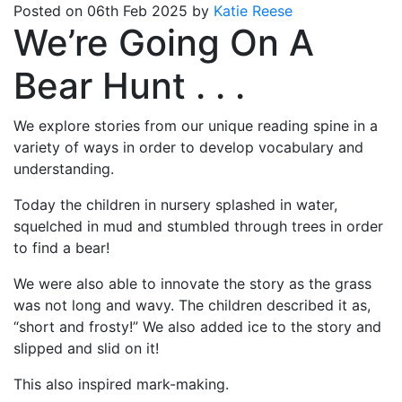
Posted on 06th Feb 2025 by
Katie Reese
We’re Going On A
Bear Hunt . . .
We explore stories from our unique reading spine in a
variety of ways in order to develop vocabulary and
understanding.
Today the children in nursery splashed in water,
squelched in mud and stumbled through trees in order
to find a bear!
We were also able to innovate the story as the grass
was not long and wavy. The children described it as,
“short and frosty!” We also added ice to the story and
slipped and slid on it!
This also inspired mark-making.