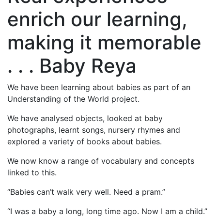
enrich our learning,
making it memorable
. . . Baby Reya
We have been learning about babies as part of an
Understanding of the World project.
We have analysed objects, looked at baby
photographs, learnt songs, nursery rhymes and
explored a variety of books about babies.
We now know a range of vocabulary and concepts
linked to this.
“Babies can’t walk very well. Need a pram.”
“I was a baby a long, long time ago. Now I am a child.”