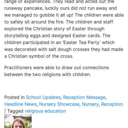
range of experiences. They read and acted out the
runaway pancake, luckily ours did not run away and
we managed to gobble it all up! The children were able
to safely sit around the fire. The children and staff
explored the Christian story of Easter through
storytelling eggs and designed Easter cards. The
children participated in an ‘Easter Tea Party’ which
was decorated with salt dough crosses they had made
a Christian symbol of the cross.
Practitioners were able to draw out connections
between the two religions with children.
Posted in
School Updates
,
Reception Message
,
Headline News
,
Nursery Showcase
,
Nursery
,
Reception
|
Tagged
religious education