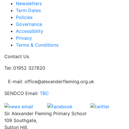
Newsletters
Term Dates
Policies
Governance
Accessibility
Privacy
Terms & Conditions
Contact Us
Tel: 01952 327820
E-mail: office@alexanderfleming.org.uk
SENDCO Email:
TBC
Sir Alexander Fleming Primary School
109 Southgate,
Sutton Hill,