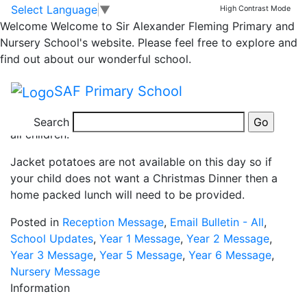
Christmas Dinner Day
Skip to main content
Skip to footer
Select Language
▼
High Contrast Mode
Welcome
Welcome to Sir Alexander Fleming Primary and
Nursery School's website. Please feel free to explore and
find out about our wonderful school.
Our Christmas Dinner day is on Thursday 9th
SAF Primary School
December 2021.
This year, we are offering a free Christmas Dinner to
Search
all children.
Jacket potatoes are not available on this day so if
your child does not want a Christmas Dinner then a
home packed lunch will need to be provided.
Posted in
Reception Message
,
Email Bulletin - All
,
School Updates
,
Year 1 Message
,
Year 2 Message
,
Year 3 Message
,
Year 5 Message
,
Year 6 Message
,
Nursery Message
Information