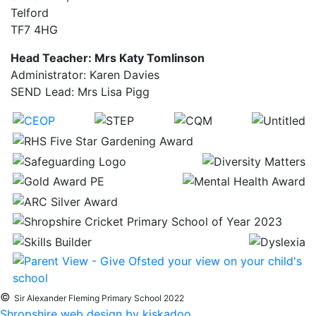
Telford
TF7 4HG
Head Teacher: Mrs Katy Tomlinson
Administrator: Karen Davies
SEND Lead: Mrs Lisa Pigg
©
Sir Alexander Fleming Primary School 2022
Shropshire web design by kiskadoo