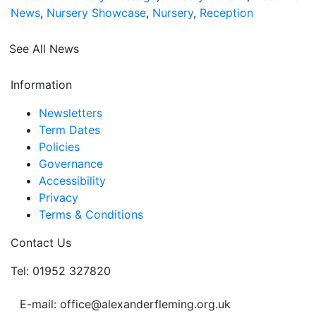
News
,
Nursery Showcase
,
Nursery
,
Reception
See All News
Information
Newsletters
Term Dates
Policies
Governance
Accessibility
Privacy
Terms & Conditions
Contact Us
Tel: 01952 327820
E-mail: office@alexanderfleming.org.uk