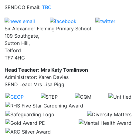
SENDCO Email:
TBC
Sir Alexander Fleming Primary School
109 Southgate,
Sutton Hill,
Telford
TF7 4HG
Head Teacher: Mrs Katy Tomlinson
Administrator: Karen Davies
SEND Lead: Mrs Lisa Pigg