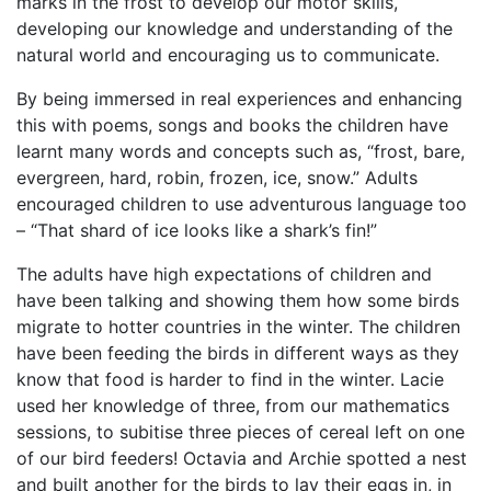
marks in the frost to develop our motor skills,
developing our knowledge and understanding of the
natural world and encouraging us to communicate.
By being immersed in real experiences and enhancing
this with poems, songs and books the children have
learnt many words and concepts such as, “frost, bare,
evergreen, hard, robin, frozen, ice, snow.” Adults
encouraged children to use adventurous language too
– “That shard of ice looks like a shark’s fin!”
The adults have high expectations of children and
have been talking and showing them how some birds
migrate to hotter countries in the winter. The children
have been feeding the birds in different ways as they
know that food is harder to find in the winter. Lacie
used her knowledge of three, from our mathematics
sessions, to subitise three pieces of cereal left on one
of our bird feeders! Octavia and Archie spotted a nest
and built another for the birds to lay their eggs in, in