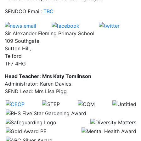
SENDCO Email:
TBC
Sir Alexander Fleming Primary School
109 Southgate,
Sutton Hill,
Telford
TF7 4HG
Head Teacher: Mrs Katy Tomlinson
Administrator: Karen Davies
SEND Lead: Mrs Lisa Pigg