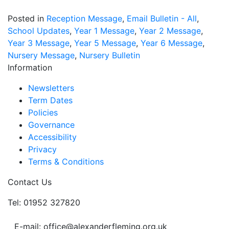
Posted in
Reception Message
,
Email Bulletin - All
,
School Updates
,
Year 1 Message
,
Year 2 Message
,
Year 3 Message
,
Year 5 Message
,
Year 6 Message
,
Nursery Message
,
Nursery Bulletin
Information
Newsletters
Term Dates
Policies
Governance
Accessibility
Privacy
Terms & Conditions
Contact Us
Tel: 01952 327820
E-mail: office@alexanderfleming.org.uk