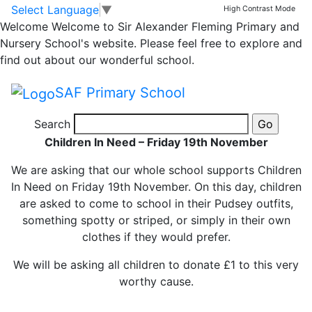
Children in Need –
Skip to main content
Skip to footer
Select Language
▼
High Contrast Mode
Welcome
Welcome to Sir Alexander Fleming Primary and
Friday 19th
Nursery School's website. Please feel free to explore and
find out about our wonderful school.
November
SAF Primary School
Search
Children In Need – Friday 19th November
We are asking that our whole school supports Children
In Need on Friday 19th November. On this day, children
are asked to come to school in their Pudsey outfits,
something spotty or striped, or simply in their own
clothes if they would prefer.
We will be asking all children to donate £1 to this very
worthy cause.