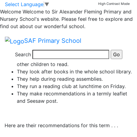
News
Skip to main content
Skip to footer
Select Language
▼
High Contrast Mode
Welcome
Welcome to Sir Alexander Fleming Primary and
Meet Our Reading
Nursery School's website. Please feel free to explore and
find out about our wonderful school.
Ambassadors!
SAF Primary School
They are amazing reading role-models!
Search
They are enthusiastic about reading and inspire
other children to read.
They look after books in the whole school library.
They help during reading assemblies.
They run a reading club at lunchtime on Friday.
They make recommendations in a termly leaflet
and Seesaw post.
Here are their recommendations for this term . . .