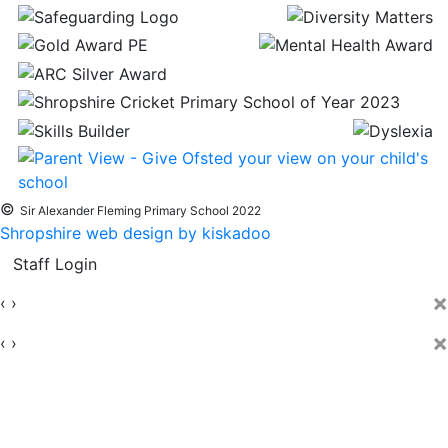
©
Sir Alexander Fleming Primary School 2022
Shropshire web design by kiskadoo
Staff Login
×
‹
›
×
‹
›