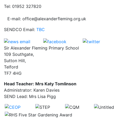
Tel: 01952 327820
E-mail: office@alexanderfleming.org.uk
SENDCO Email:
TBC
Sir Alexander Fleming Primary School
109 Southgate,
Sutton Hill,
Telford
TF7 4HG
Head Teacher: Mrs Katy Tomlinson
Administrator: Karen Davies
SEND Lead: Mrs Lisa Pigg