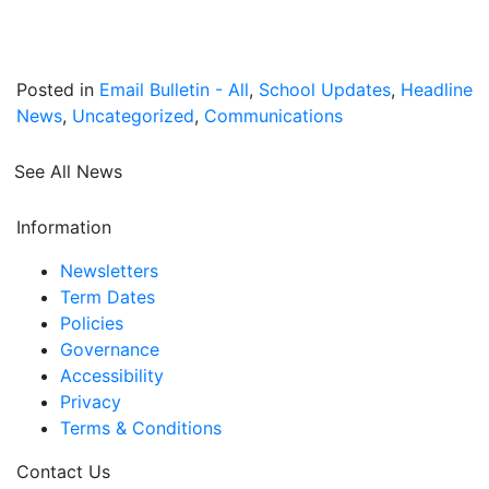
Posted in
Email Bulletin - All
,
School Updates
,
Headline
News
,
Uncategorized
,
Communications
See All News
Information
Newsletters
Term Dates
Policies
Governance
Accessibility
Privacy
Terms & Conditions
Contact Us