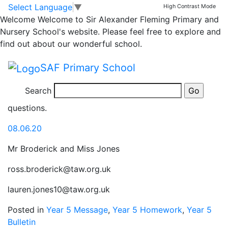
Year 4/5 home
Skip to main content
Skip to footer
Select Language
▼
High Contrast Mode
Welcome
Welcome to Sir Alexander Fleming Primary and
learning activities
Nursery School's website. Please feel free to explore and
find out about our wonderful school.
We hope you are all well and that you have had an
SAF Primary School
enjoyable weekend. Here are your home learning tasks
for this week, beginning 8th June. Please keep us
Search
updated over Seesaw or email and ask if you have any
questions.
08.06.20
Mr Broderick and Miss Jones
ross.broderick@taw.org.uk
lauren.jones10@taw.org.uk
Posted in
Year 5 Message
,
Year 5 Homework
,
Year 5
Bulletin