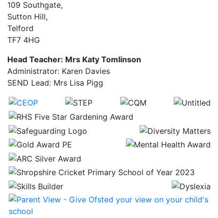
109 Southgate,
Sutton Hill,
Telford
TF7 4HG
Head Teacher: Mrs Katy Tomlinson
Administrator: Karen Davies
SEND Lead: Mrs Lisa Pigg