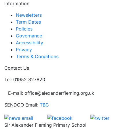
Information
Newsletters
Term Dates
Policies
Governance
Accessibility
Privacy
Terms & Conditions
Contact Us
Tel: 01952 327820
E-mail: office@alexanderfleming.org.uk
SENDCO Email:
TBC
Sir Alexander Fleming Primary School