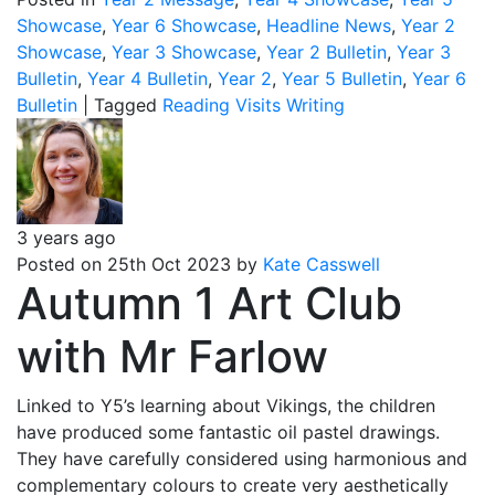
Showcase
,
Year 6 Showcase
,
Headline News
,
Year 2
Showcase
,
Year 3 Showcase
,
Year 2 Bulletin
,
Year 3
Bulletin
,
Year 4 Bulletin
,
Year 2
,
Year 5 Bulletin
,
Year 6
Bulletin
|
Tagged
Reading
Visits
Writing
3 years ago
Posted on 25th Oct 2023 by
Kate Casswell
Autumn 1 Art Club
with Mr Farlow
Linked to Y5’s learning about Vikings, the children
have produced some fantastic oil pastel drawings.
They have carefully considered using harmonious and
complementary colours to create very aesthetically