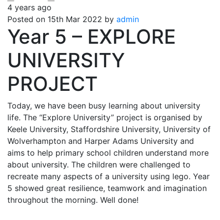
4 years ago
Posted on 15th Mar 2022 by
admin
Year 5 – EXPLORE
UNIVERSITY
PROJECT
Today, we have been busy learning about university
life. The “Explore University” project is organised by
Keele University, Staffordshire University, University of
Wolverhampton and Harper Adams University and
aims to help primary school children understand more
about university. The children were challenged to
recreate many aspects of a university using lego. Year
5 showed great resilience, teamwork and imagination
throughout the morning. Well done!