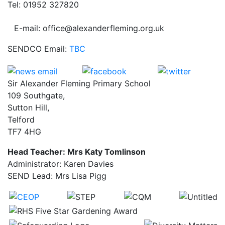
Tel: 01952 327820
E-mail: office@alexanderfleming.org.uk
SENDCO Email:
TBC
Sir Alexander Fleming Primary School
109 Southgate,
Sutton Hill,
Telford
TF7 4HG
Head Teacher: Mrs Katy Tomlinson
Administrator: Karen Davies
SEND Lead: Mrs Lisa Pigg