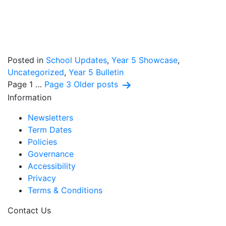
Posted in
School Updates
,
Year 5 Showcase
,
Uncategorized
,
Year 5 Bulletin
Posts
Page 1
…
Page 3
Older
posts
Information
pagination
Newsletters
Term Dates
Policies
Governance
Accessibility
Privacy
Terms & Conditions
Contact Us