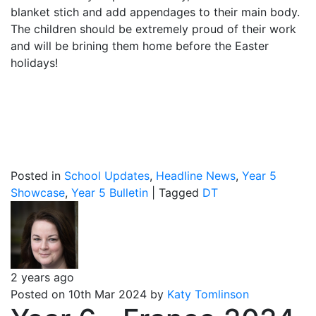
blanket stich and add appendages to their main body.
The children should be extremely proud of their work
and will be brining them home before the Easter
holidays!
Posted in
School Updates
,
Headline News
,
Year 5
Showcase
,
Year 5 Bulletin
|
Tagged
DT
2 years ago
Posted on 10th Mar 2024 by
Katy Tomlinson