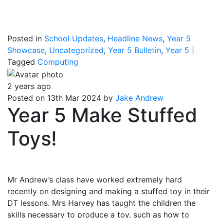
Posted in
School Updates
,
Headline News
,
Year 5
Showcase
,
Uncategorized
,
Year 5 Bulletin
,
Year 5
|
Tagged
Computing
2 years ago
Posted on 13th Mar 2024 by
Jake Andrew
Year 5 Make Stuffed
Toys!
Mr Andrew’s class have worked extremely hard
recently on designing and making a stuffed toy in their
DT lessons. Mrs Harvey has taught the children the
skills necessary to produce a toy, such as how to