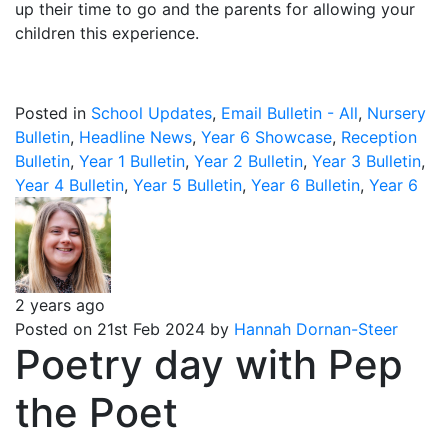
up their time to go and the parents for allowing your
children this experience.
Posted in
School Updates
,
Email Bulletin - All
,
Nursery
Bulletin
,
Headline News
,
Year 6 Showcase
,
Reception
Bulletin
,
Year 1 Bulletin
,
Year 2 Bulletin
,
Year 3 Bulletin
,
Year 4 Bulletin
,
Year 5 Bulletin
,
Year 6 Bulletin
,
Year 6
2 years ago
Posted on 21st Feb 2024 by
Hannah Dornan-Steer
Poetry day with Pep
the Poet