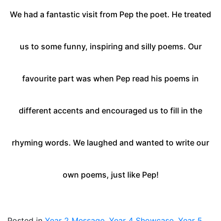
We had a fantastic visit from Pep the poet. He treated
us to some funny, inspiring and silly poems.
Our
favourite part was when Pep read his poems in
different accents and encouraged us to fill in the
rhyming words.
We laughed and wanted to write our
own poems, just like Pep!
Posted in
Year 2 Message
,
Year 4 Showcase
,
Year 5