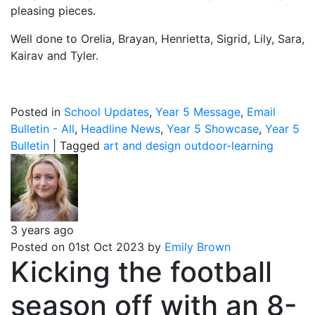
pleasing pieces.
Well done to Orelia, Brayan, Henrietta, Sigrid, Lily, Sara,
Kairav and Tyler.
Posted in
School Updates
,
Year 5 Message
,
Email
Bulletin - All
,
Headline News
,
Year 5 Showcase
,
Year 5
Bulletin
|
Tagged
art and design
outdoor-learning
3 years ago
Posted on 01st Oct 2023 by
Emily Brown
Kicking the football
season off with an 8-