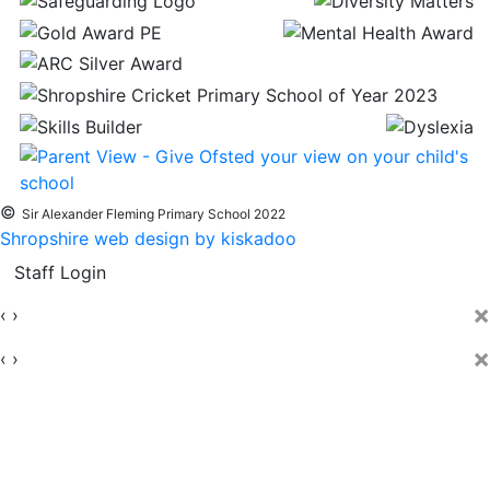
©
Sir Alexander Fleming Primary School 2022
Shropshire web design by kiskadoo
Staff Login
×
‹
›
×
‹
›