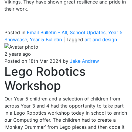
Vikings. They have shown great resilience and pride in
their work.
Posted in
Email Bulletin - All
,
School Updates
,
Year 5
Showcase
,
Year 5 Bulletin
|
Tagged
art and design
2 years ago
Posted on 18th Mar 2024 by
Jake Andrew
Lego Robotics
Workshop
Our Year 5 children and a selection of children from
across Year 3 and 4 had the opportunity to take part
in a Lego Robotics workshop today in school to enrich
our Computing offer. The children had to create a
‘Monkey Drummer’ from Lego pieces and then code it