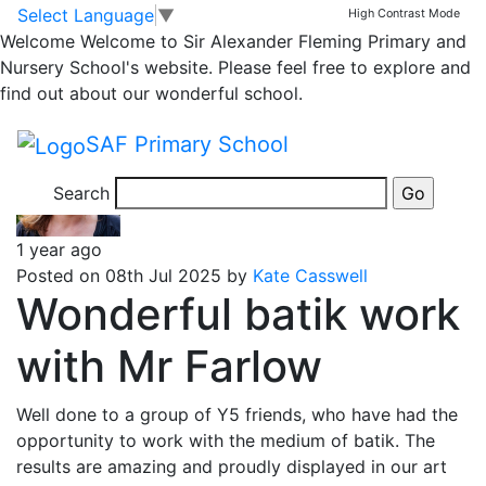
Year 5 Bulletin
Skip to main content
Skip to footer
Select Language
▼
High Contrast Mode
Welcome
Welcome to Sir Alexander Fleming Primary and
Nursery School's website. Please feel free to explore and
Messages emailed to Year 5 parents
find out about our wonderful school.
Posts
Page 1
…
Page 3
Older
posts
SAF Primary School
pagination
Search
1 year ago
Posted on 08th Jul 2025 by
Kate Casswell
Wonderful batik work
with Mr Farlow
Well done to a group of Y5 friends, who have had the
opportunity to work with the medium of batik. The
results are amazing and proudly displayed in our art