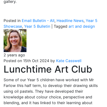
gallery.
Posted in
Email Bulletin - All
,
Headline News
,
Year 5
Showcase
,
Year 5 Bulletin
|
Tagged
art and design
2 years ago
Posted on 15th Oct 2024 by
Kate Casswell
Lunchtime Art Club
Some of our Year 5 children have worked with Mr
Farlow this half term, to develop their drawing skills
using oil pastels. They have developed their
knowledge about colour choice, perspective and
blending, and it has linked to their learning about