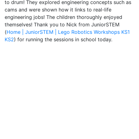
to drum! They explored engineering concepts such as
cams and were shown how it links to real-life
engineering jobs! The children thoroughly enjoyed
themselves! Thank you to Nick from JuniorSTEM
(
Home | JuniorSTEM | Lego Robotics Workshops KS1
KS2
) for running the sessions in school today.