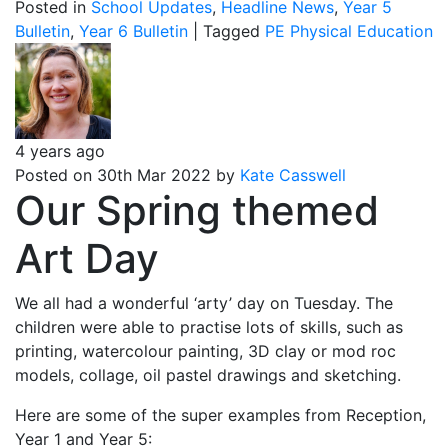
Posted in
School Updates
,
Headline News
,
Year 5
Bulletin
,
Year 6 Bulletin
|
Tagged
PE
Physical Education
4 years ago
Posted on 30th Mar 2022 by
Kate Casswell
Our Spring themed
Art Day
We all had a wonderful ‘arty’ day on Tuesday. The
children were able to practise lots of skills, such as
printing, watercolour painting, 3D clay or mod roc
models, collage, oil pastel drawings and sketching.
Here are some of the super examples from Reception,
Year 1 and Year 5: