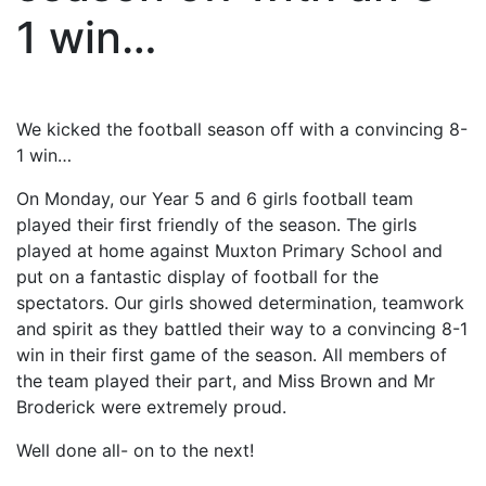
1 win…
We kicked the football season off with a convincing 8-
1 win…
On Mon
day, our Year 5 and 6 girls football team
played their first friendly of the season. The girls
played at home against Muxton Primary School and
put on a fantastic display of football for the
spectators. Our girls showed determination, teamwork
and spirit as they battled their way to a convincing 8-1
win in their first game of the season. All members of
the team played their part, and Miss Brown and Mr
Broderick were extremely proud.
Well done all- on to the next!