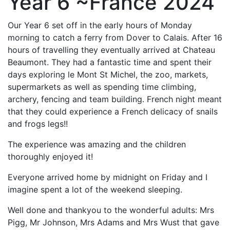
Year 6 ~France 2024
Our Year 6 set off in the early hours of Monday
morning to catch a ferry from Dover to Calais. After 16
hours of travelling they eventually arrived at Chateau
Beaumont. They had a fantastic time and spent their
days exploring le Mont St Michel, the zoo, markets,
supermarkets as well as spending time climbing,
archery, fencing and team building. French night meant
that they could experience a French delicacy of snails
and frogs legs!!
The experience was amazing and the children
thoroughly enjoyed it!
Everyone arrived home by midnight on Friday and I
imagine spent a lot of the weekend sleeping.
Well done and thankyou to the wonderful adults: Mrs
Pigg, Mr Johnson, Mrs Adams and Mrs Wust that gave