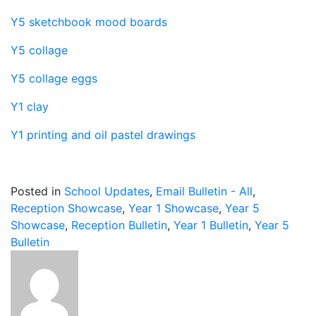
Y5 sketchbook mood boards
Y5 collage
Y5 collage eggs
Y1 clay
Y1 printing and oil pastel drawings
Posted in
School Updates
,
Email Bulletin - All
,
Reception Showcase
,
Year 1 Showcase
,
Year 5
Showcase
,
Reception Bulletin
,
Year 1 Bulletin
,
Year 5
Bulletin