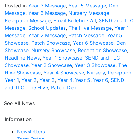
Posted in
Year 3 Message
,
Year 5 Message
,
Den
Message
,
Year 6 Message
,
Nursery Message
,
Reception Message
,
Email Bulletin - All
,
SEND and TLC
Message
,
School Updates
,
The Hive Message
,
Year 1
Message
,
Year 2 Message
,
Patch Message
,
Year 5
Showcase
,
Patch Showcase
,
Year 6 Showcase
,
Den
Showcase
,
Nursery Showcase
,
Reception Showcase
,
Headline News
,
Year 1 Showcase
,
SEND and TLC
Showcase
,
Year 2 Showcase
,
Year 3 Showcase
,
The
Hive Showcase
,
Year 4 Showcase
,
Nursery
,
Reception
,
Year 1
,
Year 2
,
Year 3
,
Year 4
,
Year 5
,
Year 6
,
SEND
and TLC
,
The Hive
,
Patch
,
Den
See All News
Information
Newsletters