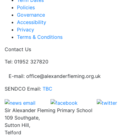
Term Dates
Policies
Governance
Accessibility
Privacy
Terms & Conditions
Contact Us
Tel: 01952 327820
E-mail: office@alexanderfleming.org.uk
SENDCO Email:
TBC
Sir Alexander Fleming Primary School
109 Southgate,
Sutton Hill,
Telford