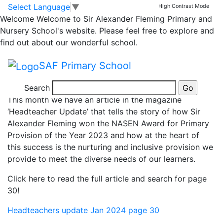
News
Skip to main content
Skip to footer
Select Language
▼
High Contrast Mode
Welcome
Welcome to Sir Alexander Fleming Primary and
Inclusion: A tale of
Nursery School's website. Please feel free to explore and
find out about our wonderful school.
five rooms!
SAF Primary School
Search
This month we have an article in the magazine
‘Headteacher Update’ that tells the story of how Sir
Alexander Fleming won the NASEN Award for Primary
Provision of the Year 2023 and how at the heart of
this success is the nurturing and inclusive provision we
provide to meet the diverse needs of our learners.
Click here to read the full article and search for page
30!
Headteachers update Jan 2024 page 30