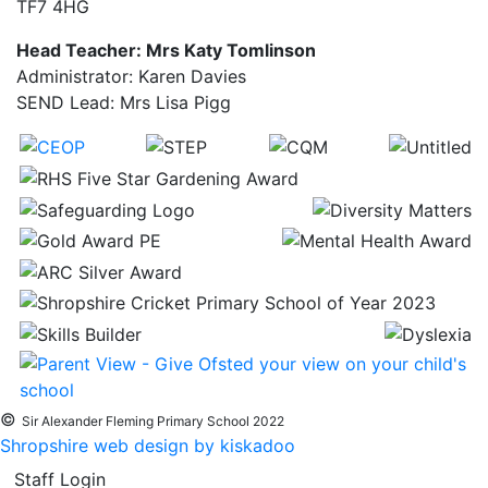
TF7 4HG
Head Teacher: Mrs Katy Tomlinson
Administrator: Karen Davies
SEND Lead: Mrs Lisa Pigg
©
Sir Alexander Fleming Primary School 2022
Shropshire web design by kiskadoo
Staff Login