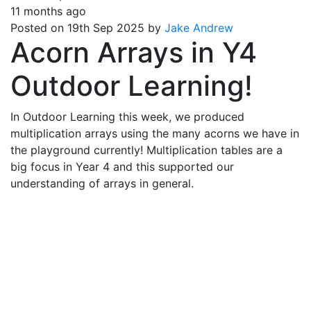
11 months ago
Posted on 19th Sep 2025 by
Jake Andrew
Acorn Arrays in Y4
Outdoor Learning!
In Outdoor Learning this week, we produced
multiplication arrays using the many acorns we have in
the playground currently! Multiplication tables are a
big focus in Year 4 and this supported our
understanding of arrays in general.