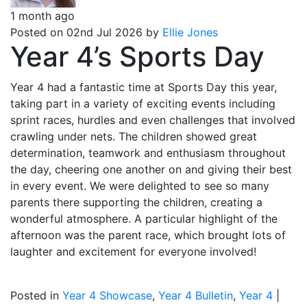
1 month ago
Posted on 02nd Jul 2026 by
Ellie Jones
Year 4’s Sports Day
Year 4 had a fantastic time at Sports Day this year,
taking part in a variety of exciting events including
sprint races, hurdles and even challenges that involved
crawling under nets. The children showed great
determination, teamwork and enthusiasm throughout
the day, cheering one another on and giving their best
in every event. We were delighted to see so many
parents there supporting the children, creating a
wonderful atmosphere. A particular highlight of the
afternoon was the parent race, which brought lots of
laughter and excitement for everyone involved!
Posted in
Year 4 Showcase
,
Year 4 Bulletin
,
Year 4
|