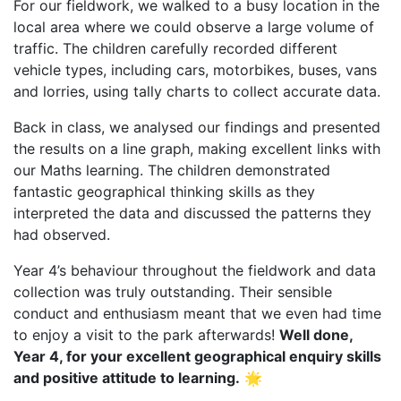
For our fieldwork, we walked to a busy location in the
local area where we could observe a large volume of
traffic. The children carefully recorded different
vehicle types, including cars, motorbikes, buses, vans
and lorries, using tally charts to collect accurate data.
Back in class, we analysed our findings and presented
the results on a line graph, making excellent links with
our Maths learning. The children demonstrated
fantastic geographical thinking skills as they
interpreted the data and discussed the patterns they
had observed.
Year 4’s behaviour throughout the fieldwork and data
collection was truly outstanding. Their sensible
conduct and enthusiasm meant that we even had time
to enjoy a visit to the park afterwards!
Well done,
Year 4, for your excellent geographical enquiry skills
and positive attitude to learning.
🌟