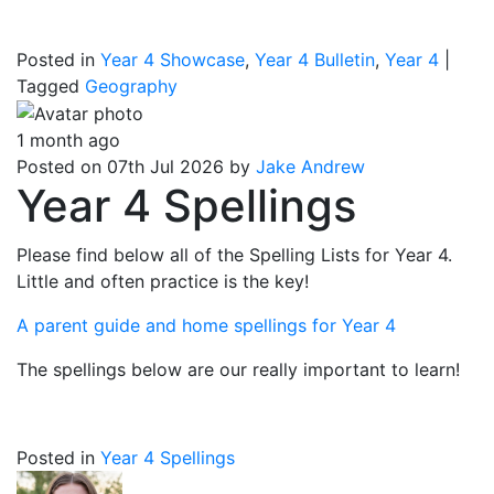
Posted in
Year 4 Showcase
,
Year 4 Bulletin
,
Year 4
|
Tagged
Geography
1 month ago
Posted on 07th Jul 2026 by
Jake Andrew
Year 4 Spellings
Please find below all of the Spelling Lists for Year 4.
Little and often practice is the key!
A parent guide and home spellings for Year 4
The spellings below are our really important to learn!
Posted in
Year 4 Spellings