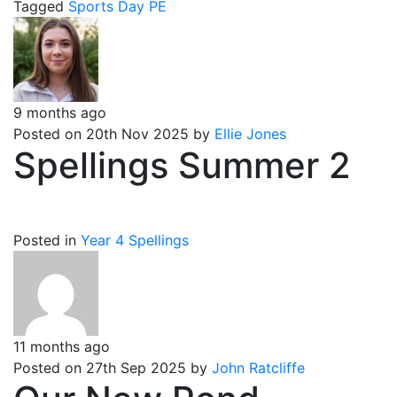
Tagged
Sports Day
PE
9 months ago
Posted on 20th Nov 2025 by
Ellie Jones
Spellings Summer 2
Posted in
Year 4 Spellings
11 months ago
Posted on 27th Sep 2025 by
John Ratcliffe