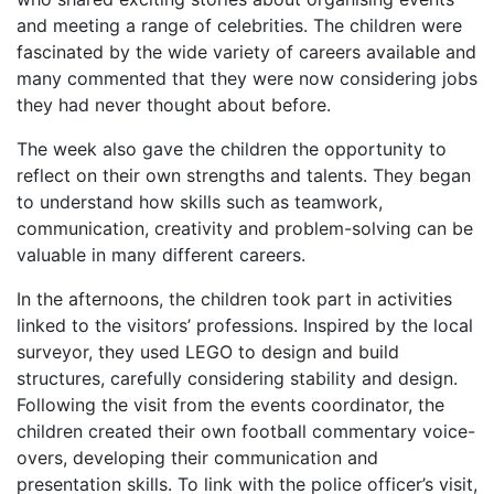
and meeting a range of celebrities. The children were
fascinated by the wide variety of careers available and
many commented that they were now considering jobs
they had never thought about before.
The week also gave the children the opportunity to
reflect on their own strengths and talents. They began
to understand how skills such as teamwork,
communication, creativity and problem-solving can be
valuable in many different careers.
In the afternoons, the children took part in activities
linked to the visitors’ professions. Inspired by the local
surveyor, they used LEGO to design and build
structures, carefully considering stability and design.
Following the visit from the events coordinator, the
children created their own football commentary voice-
overs, developing their communication and
presentation skills. To link with the police officer’s visit,