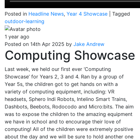
Posted in
Headline News
,
Year 4 Showcase
|
Tagged
outdoor-learning
1 year ago
Posted on 14th Apr 2025 by
Jake Andrew
Computing Showcase
Last week, we held our first ever ‘Computing
Showcase’ for Years 2, 3 and 4. Ran by a group of
Year 5s, the children got to get hands on with a
variety of computing equipment, including: VR
headsets, Sphero Indi Robots, Intelino Smart Trains,
Dashbots, Beebots, Rodocodo and Micro:bits. The aim
was to expose the children to the amazing equipment
we have in school and to encourage their love of
computing! All of the children were extremely positive
about the day and we will be sure to hold another one