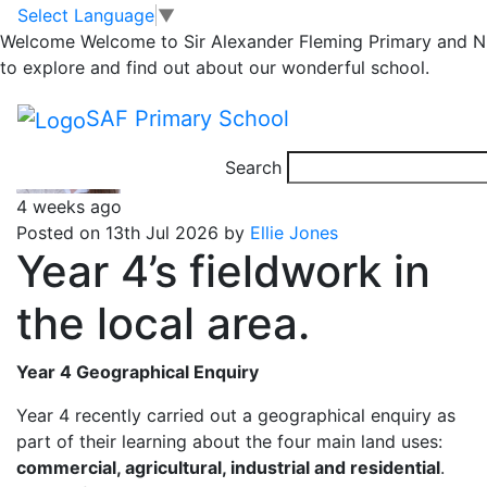
Year 4
Skip to main content
Skip to footer
Select Language
▼
Welcome
Welcome to Sir Alexander Fleming Primary and Nu
to explore and find out about our wonderful school.
Posts
Page 1
…
Page 14
Older
posts
pagination
SAF Primary School
Search
4 weeks ago
Posted on 13th Jul 2026 by
Ellie Jones
Year 4’s fieldwork in
the local area.
Year 4 Geographical Enquiry
Year 4 recently carried out a geographical enquiry as
part of their learning about the four main land uses:
commercial, agricultural, industrial and residential
.