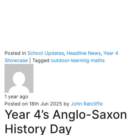
Posted in
School Updates
,
Headline News
,
Year 4
Showcase
|
Tagged
outdoor-learning
maths
1 year ago
Posted on 18th Jun 2025 by
John Ratcliffe
Year 4’s Anglo-Saxon
History Day