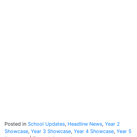
Posted in
School Updates
,
Headline News
,
Year 2
Showcase
,
Year 3 Showcase
,
Year 4 Showcase
,
Year 5