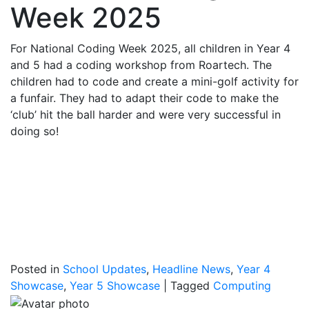
Week 2025
For National Coding Week 2025, all children in Year 4
and 5 had a coding workshop from Roartech. The
children had to code and create a mini-golf activity for
a funfair. They had to adapt their code to make the
‘club’ hit the ball harder and were very successful in
doing so!
Posted in
School Updates
,
Headline News
,
Year 4
Showcase
,
Year 5 Showcase
|
Tagged
Computing