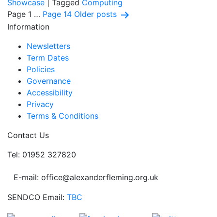
Showcase
|
Tagged
Computing
Posts
Page 1
…
Page 14
Older
posts
Information
pagination
Newsletters
Term Dates
Policies
Governance
Accessibility
Privacy
Terms & Conditions
Contact Us
Tel: 01952 327820
E-mail: office@alexanderfleming.org.uk
SENDCO Email:
TBC