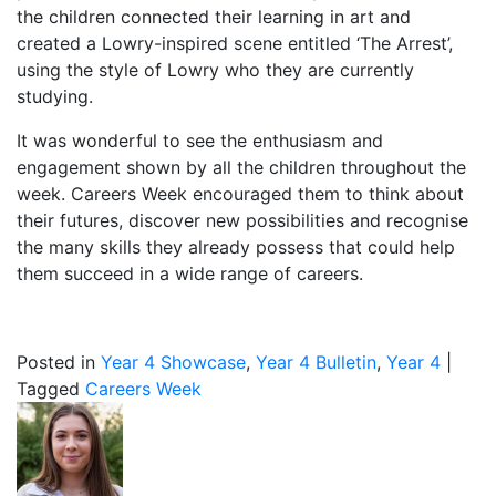
the children connected their learning in art and
created a Lowry-inspired scene entitled ‘The Arrest’,
using the style of Lowry who they are currently
studying.
It was wonderful to see the enthusiasm and
engagement shown by all the children throughout the
week. Careers Week encouraged them to think about
their futures, discover new possibilities and recognise
the many skills they already possess that could help
them succeed in a wide range of careers.
Posted in
Year 4 Showcase
,
Year 4 Bulletin
,
Year 4
|
Tagged
Careers Week