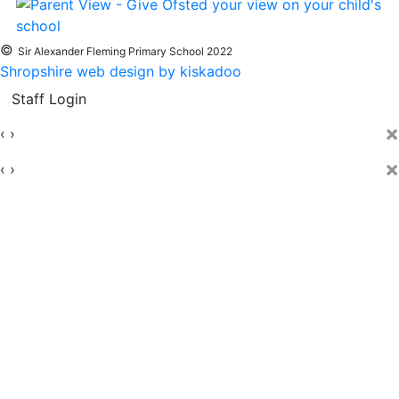
©
Sir Alexander Fleming Primary School 2022
Shropshire web design by kiskadoo
Staff Login
×
‹
›
×
‹
›