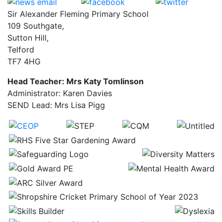
Sir Alexander Fleming Primary School
109 Southgate,
Sutton Hill,
Telford
TF7 4HG
Head Teacher: Mrs Katy Tomlinson
Administrator: Karen Davies
SEND Lead: Mrs Lisa Pigg