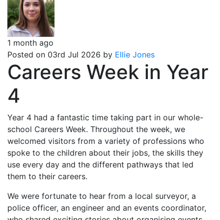
1 month ago
Posted on 03rd Jul 2026 by
Ellie Jones
Careers Week in Year
4
Year 4 had a fantastic time taking part in our whole-
school Careers Week. Throughout the week, we
welcomed visitors from a variety of professions who
spoke to the children about their jobs, the skills they
use every day and the different pathways that led
them to their careers.
We were fortunate to hear from a local surveyor, a
police officer, an engineer and an events coordinator,
who shared exciting stories about organising events