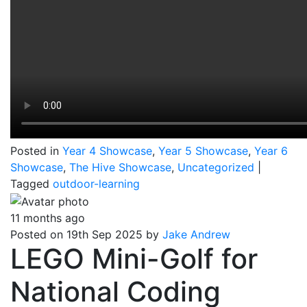
Posted in
Year 4 Showcase
,
Year 5 Showcase
,
Year 6
Showcase
,
The Hive Showcase
,
Uncategorized
|
Tagged
outdoor-learning
11 months ago
Posted on 19th Sep 2025 by
Jake Andrew
LEGO Mini-Golf for
National Coding