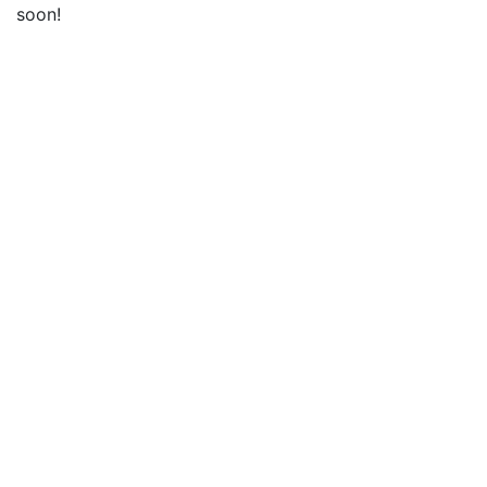
soon!