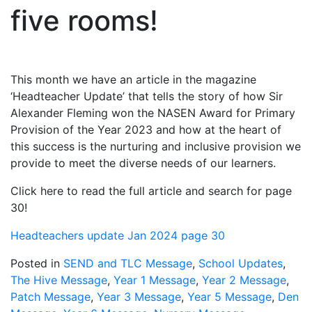
five rooms!
This month we have an article in the magazine
‘Headteacher Update’ that tells the story of how Sir
Alexander Fleming won the NASEN Award for Primary
Provision of the Year 2023 and how at the heart of
this success is the nurturing and inclusive provision we
provide to meet the diverse needs of our learners.
Click here to read the full article and search for page
30!
Headteachers update Jan 2024 page 30
Posted in
SEND and TLC Message
,
School Updates
,
The Hive Message
,
Year 1 Message
,
Year 2 Message
,
Patch Message
,
Year 3 Message
,
Year 5 Message
,
Den