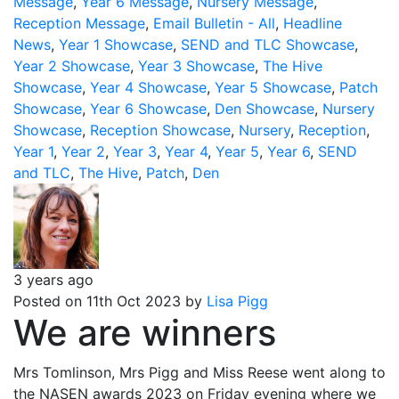
Message
,
Year 6 Message
,
Nursery Message
,
Reception Message
,
Email Bulletin - All
,
Headline
News
,
Year 1 Showcase
,
SEND and TLC Showcase
,
Year 2 Showcase
,
Year 3 Showcase
,
The Hive
Showcase
,
Year 4 Showcase
,
Year 5 Showcase
,
Patch
Showcase
,
Year 6 Showcase
,
Den Showcase
,
Nursery
Showcase
,
Reception Showcase
,
Nursery
,
Reception
,
Year 1
,
Year 2
,
Year 3
,
Year 4
,
Year 5
,
Year 6
,
SEND
and TLC
,
The Hive
,
Patch
,
Den
3 years ago
Posted on 11th Oct 2023 by
Lisa Pigg
We are winners
Mrs Tomlinson, Mrs Pigg and Miss Reese went along to
the NASEN awards 2023 on Friday evening where we