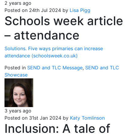
2 years ago
Posted on 24th Jul 2024 by
Lisa Pigg
Schools week article
– attendance
Solutions. Five ways primaries can increase
attendance (schoolsweek.co.uk)
Posted in
SEND and TLC Message
,
SEND and TLC
Showcase
3 years ago
Posted on 31st Jan 2024 by
Katy Tomlinson
Inclusion: A tale of