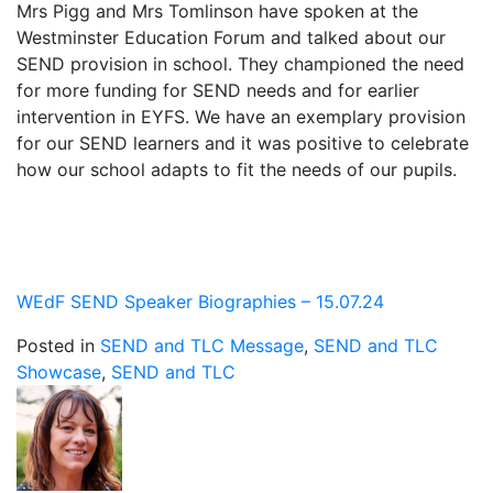
Mrs Pigg and Mrs Tomlinson have spoken at the
Westminster Education Forum and talked about our
SEND provision in school. They championed the need
for more funding for SEND needs and for earlier
intervention in EYFS. We have an exemplary provision
for our SEND learners and it was positive to celebrate
how our school adapts to fit the needs of our pupils.
WEdF SEND Speaker Biographies – 15.07.24
Posted in
SEND and TLC Message
,
SEND and TLC
Showcase
,
SEND and TLC