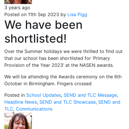
3 years ago
Posted on 11th Sep 2023 by
Lisa Pigg
We have been
shortlisted!
Over the Summer holidays we were thrilled to find out
that our school has been shortlisted for ‘Primary
Provision of the Year 2023’ at the NASEN awards.
We will be attending the Awards ceremony on the 6th
October in Birmingham. Fingers crossed
Posted in
School Updates
,
SEND and TLC Message
,
Headline News
,
SEND and TLC Showcase
,
SEND and
TLC
,
Communications