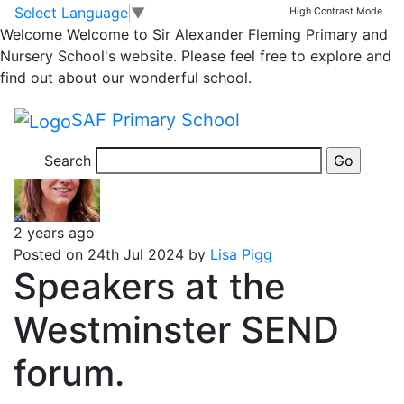
Classrooms
Skip to main content
Skip to footer
Select Language
▼
High Contrast Mode
Welcome
Welcome to Sir Alexander Fleming Primary and
SEND and TLC
Nursery School's website. Please feel free to explore and
find out about our wonderful school.
Message
SAF Primary School
Search
2 years ago
Posted on 24th Jul 2024 by
Lisa Pigg
Speakers at the
Westminster SEND
forum.