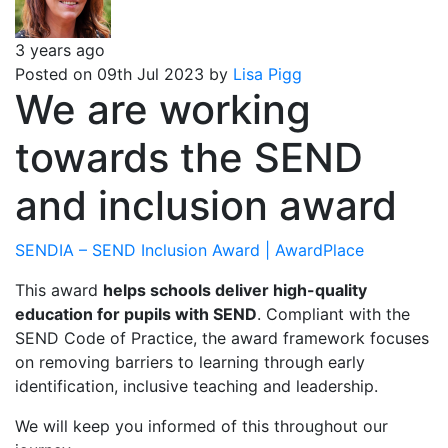
3 years ago
Posted on 09th Jul 2023 by
Lisa Pigg
We are working
towards the SEND
and inclusion award
SENDIA – SEND Inclusion Award | AwardPlace
This award
helps schools deliver high-quality
education for pupils with SEND
. Compliant with the
SEND Code of Practice, the award framework focuses
on removing barriers to learning through early
identification, inclusive teaching and leadership.
We will keep you informed of this throughout our