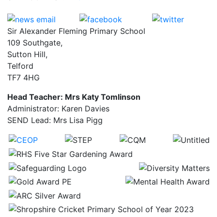
Sir Alexander Fleming Primary School
109 Southgate,
Sutton Hill,
Telford
TF7 4HG
Head Teacher: Mrs Katy Tomlinson
Administrator: Karen Davies
SEND Lead: Mrs Lisa Pigg