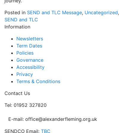
journey.
Posted in
SEND and TLC Message
,
Uncategorized
,
SEND and TLC
Information
Newsletters
Term Dates
Policies
Governance
Accessibility
Privacy
Terms & Conditions
Contact Us
Tel: 01952 327820
E-mail: office@alexanderfleming.org.uk
SENDCO Email:
TBC