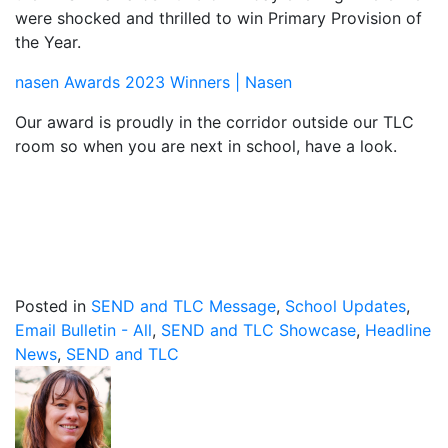
were shocked and thrilled to win Primary Provision of
the Year.
nasen Awards 2023 Winners | Nasen
Our award is proudly in the corridor outside our TLC
room so when you are next in school, have a look.
Posted in
SEND and TLC Message
,
School Updates
,
Email Bulletin - All
,
SEND and TLC Showcase
,
Headline
News
,
SEND and TLC