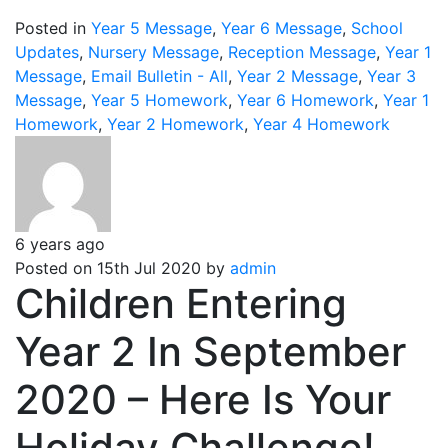
Posted in
Year 5 Message
,
Year 6 Message
,
School
Updates
,
Nursery Message
,
Reception Message
,
Year 1
Message
,
Email Bulletin - All
,
Year 2 Message
,
Year 3
Message
,
Year 5 Homework
,
Year 6 Homework
,
Year 1
Homework
,
Year 2 Homework
,
Year 4 Homework
6 years ago
Posted on 15th Jul 2020 by
admin
Children Entering
Year 2 In September
2020 – Here Is Your
Holiday Challenge!