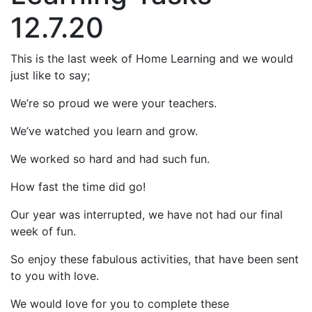
12.7.20
This is the last week of Home Learning and we would
just like to say;
We’re so proud we were your teachers.
We’ve watched you learn and grow.
We worked so hard and had such fun.
How fast the time did go!
Our year was interrupted, we have not had our final
week of fun.
So enjoy these fabulous activities, that have been sent
to you with love.
We would love for you to complete these