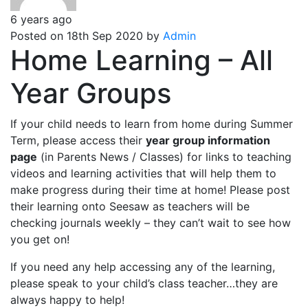
6 years ago
Posted on 18th Sep 2020 by
Admin
Home Learning – All
Year Groups
If your child needs to learn from home during Summer
Term, please access their
year group information
page
(in Parents News / Classes) for links to teaching
videos and learning activities that will help them to
make progress during their time at home! Please post
their learning onto Seesaw as teachers will be
checking journals weekly – they can’t wait to see how
you get on!
If you need any help accessing any of the learning,
please speak to your child’s class teacher…they are
always happy to help!