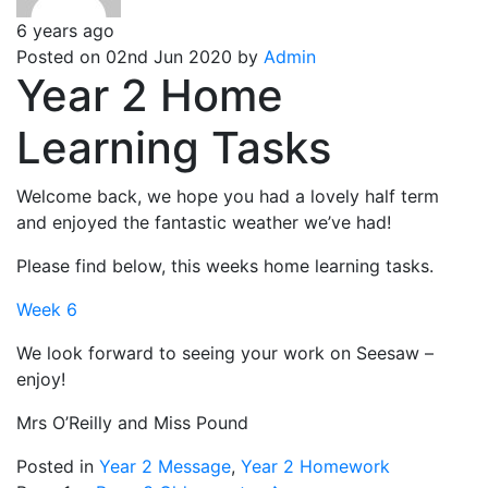
6 years ago
Posted on 02nd Jun 2020 by
Admin
Year 2 Home
Learning Tasks
Welcome back, we hope you had a lovely half term
and enjoyed the fantastic weather we’ve had!
Please find below, this weeks home learning tasks.
Week 6
We look forward to seeing your work on Seesaw –
enjoy!
Mrs O’Reilly and Miss Pound
Posted in
Year 2 Message
,
Year 2 Homework