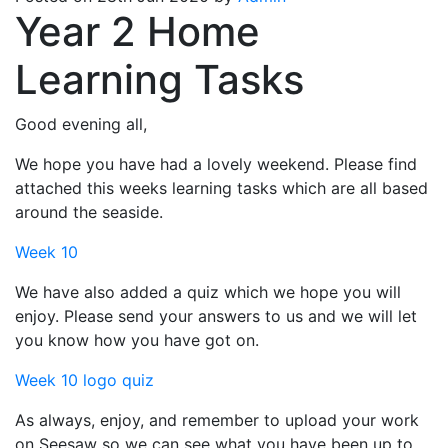
Year 2 Home
Learning Tasks
Good evening all,
We hope you have had a lovely weekend. Please find
attached this weeks learning tasks which are all based
around the seaside.
Week 10
We have also added a quiz which we hope you will
enjoy. Please send your answers to us and we will let
you know how you have got on.
Week 10 logo quiz
As always, enjoy, and remember to upload your work
on Seesaw so we can see what you have been up to.