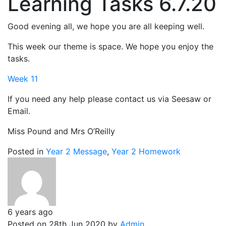
Learning Tasks 6.7.20
Good evening all, we hope you are all keeping well.
This week our theme is space. We hope you enjoy the
tasks.
Week 11
If you need any help please contact us via Seesaw or
Email.
Miss Pound and Mrs O’Reilly
Posted in
Year 2 Message
,
Year 2 Homework
6 years ago
Posted on 28th Jun 2020 by
Admin