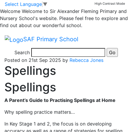
Classrooms
Skip to main content
Skip to footer
Select Language
▼
High Contrast Mode
Welcome
Welcome to Sir Alexander Fleming Primary and
Year 2 Homework
Nursery School's website. Please feel free to explore and
find out about our wonderful school.
Homework for children from Year 2
SAF Primary School
Search
11 months ago
Posted on 21st Sep 2025 by
Rebecca Jones
Spellings
Spellings
A Parent’s Guide to Practising Spellings at Home
Why spelling practice matters…
In Key Stage 1 and 2, the focus is on developing
accuracy as well as a range of strategies for spelling.