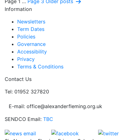
Posts
Page 1
…
Page 3
Older
posts
Information
pagination
Newsletters
Term Dates
Policies
Governance
Accessibility
Privacy
Terms & Conditions
Contact Us
Tel: 01952 327820
E-mail: office@alexanderfleming.org.uk
SENDCO Email:
TBC