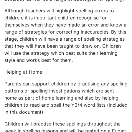
Although teachers will highlight spelling errors to
children, it is important children recognise for
themselves when they have made an error and know a
range of strategies for correcting inaccuracies. By this
stage, children will have a range of spelling strategies
that they will have been taught to draw on. Children
will use the strategy which best suits their learning
style and works best for them.
Helping at Home
Parents can support children by practising any spelling
patterns or spelling investigations which are sent
home as part of home learning and also by helping
children to read and spell the Y3/4 word lists (included
in this document).
Children will practise these spellings throughout the
week in spelling lessons and will be tested on a Friday