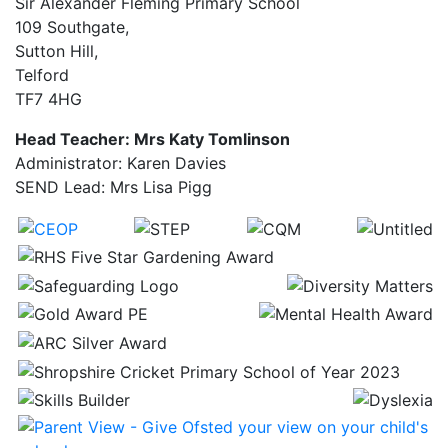
Sir Alexander Fleming Primary School
109 Southgate,
Sutton Hill,
Telford
TF7 4HG
Head Teacher: Mrs Katy Tomlinson
Administrator: Karen Davies
SEND Lead: Mrs Lisa Pigg