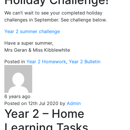
We can’t wait to see your completed holiday
challenges in September. See challenge below.
Year 2 summer challenge
Have a super summer,
Mrs Geran & Miss Kibblewhite
Posted in
Year 2 Homework
,
Year 2 Bulletin
6 years ago
Posted on 12th Jul 2020 by
Admin
Year 2 – Home
Learning Tasks