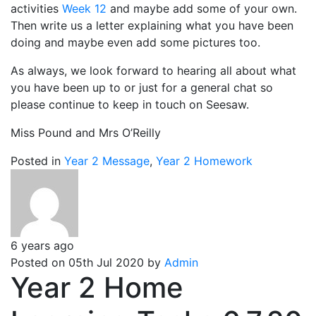
activities
Week 12
and maybe add some of your own.
Then write us a letter explaining what you have been
doing and maybe even add some pictures too.
As always, we look forward to hearing all about what
you have been up to or just for a general chat so
please continue to keep in touch on Seesaw.
Miss Pound and Mrs O’Reilly
Posted in
Year 2 Message
,
Year 2 Homework
6 years ago
Posted on 05th Jul 2020 by
Admin
Year 2 Home