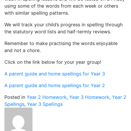
using some of the words from each week or others
with similar spelling patterns.
We will track your child’s progress in spelling through
the statutory word lists and half-termly reviews.
Remember to make practising the words enjoyable
and not a chore.
Click on the link below for your year group!
A parent guide and home spellings for Year 3
A parent guide and home spellings for Year 2
Posted in
Year 2 Homework
,
Year 3 Homework
,
Year 2
Spellings
,
Year 3 Spellings