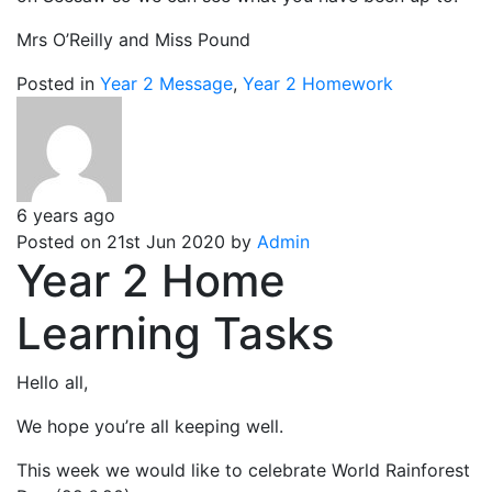
Mrs O’Reilly and Miss Pound
Posted in
Year 2 Message
,
Year 2 Homework
6 years ago
Posted on 21st Jun 2020 by
Admin
Year 2 Home
Learning Tasks
Hello all,
We hope you’re all keeping well.
This week we would like to celebrate World Rainforest