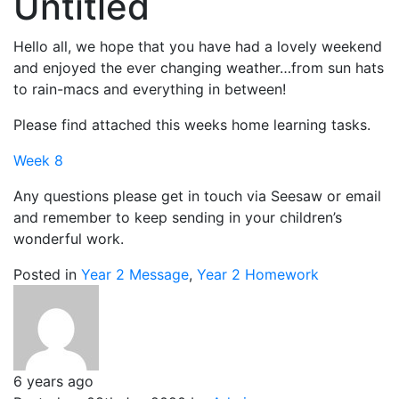
Untitled
Hello all, we hope that you have had a lovely weekend
and enjoyed the ever changing weather…from sun hats
to rain-macs and everything in between!
Please find attached this weeks home learning tasks.
Week 8
Any questions please get in touch via Seesaw or email
and remember to keep sending in your children’s
wonderful work.
Posted in
Year 2 Message
,
Year 2 Homework
6 years ago