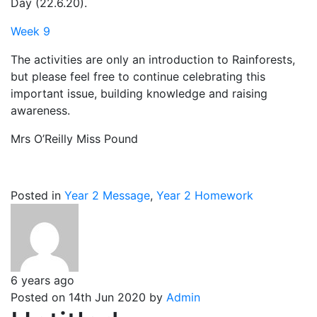
Day (22.6.20).
Week 9
The activities are only an introduction to Rainforests,
but please feel free to continue celebrating this
important issue, building knowledge and raising
awareness.
Mrs O’Reilly Miss Pound
Posted in
Year 2 Message
,
Year 2 Homework
6 years ago
Posted on 14th Jun 2020 by
Admin