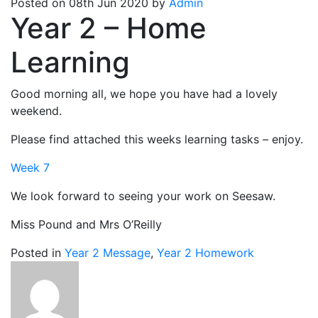
Posted on 08th Jun 2020 by
Admin
Year 2 – Home
Learning
Good morning all, we hope you have had a lovely
weekend.
Please find attached this weeks learning tasks – enjoy.
Week 7
We look forward to seeing your work on Seesaw.
Miss Pound and Mrs O’Reilly
Posted in
Year 2 Message
,
Year 2 Homework