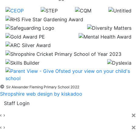
©
Sir Alexander Fleming Primary School 2022
Shropshire web design by kiskadoo
Staff Login
×
‹
›
×
‹
›