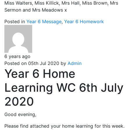
Miss Walters, Miss Killick, Mrs Hall, Miss Brown, Mrs
Sermon and Mrs Meadows x
Posted in
Year 6 Message
,
Year 6 Homework
6 years ago
Posted on 05th Jul 2020 by
Admin
Year 6 Home
Learning WC 6th July
2020
Good evening,
Please find attached your home learning for this week.