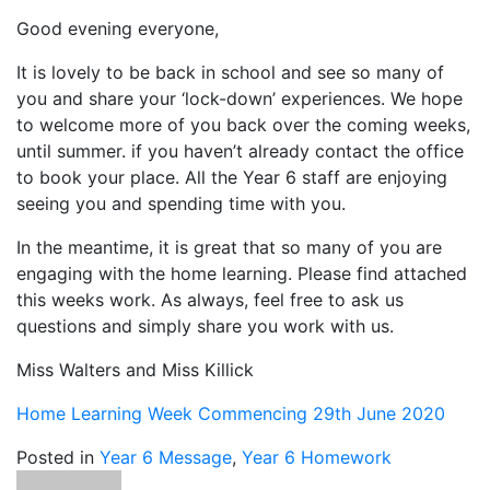
Good evening everyone,
It is lovely to be back in school and see so many of
you and share your ‘lock-down’ experiences. We hope
to welcome more of you back over the coming weeks,
until summer. if you haven’t already contact the office
to book your place. All the Year 6 staff are enjoying
seeing you and spending time with you.
In the meantime, it is great that so many of you are
engaging with the home learning. Please find attached
this weeks work. As always, feel free to ask us
questions and simply share you work with us.
Miss Walters and Miss Killick
Home Learning Week Commencing 29th June 2020
Posted in
Year 6 Message
,
Year 6 Homework