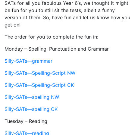
SATs for all you fabulous Year 6’s, we thought it might
be fun for you to still sit the tests, albeit a funny
version of them! So, have fun and let us know how you
get on!
The order for you to complete the fun in:
Monday – Spelling, Punctuation and Grammar
Silly-SATs—grammar
Silly-SATs—Spelling-Script NW
Silly-SATs—Spelling-Script CK
Silly-SATs—spelling NW
Silly-SATs—spelling CK
Tuesday – Reading
Silly-SATs—reading