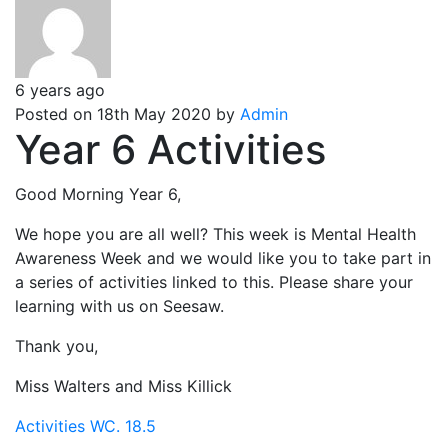
6 years ago
Posted on 18th May 2020 by
Admin
Year 6 Activities
Good Morning Year 6,
We hope you are all well? This week is Mental Health
Awareness Week and we would like you to take part in
a series of activities linked to this. Please share your
learning with us on Seesaw.
Thank you,
Miss Walters and Miss Killick
Activities WC. 18.5