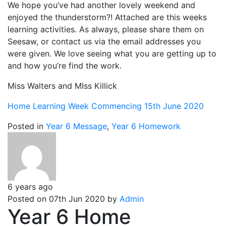
We hope you’ve had another lovely weekend and
enjoyed the thunderstorm?! Attached are this weeks
learning activities. As always, please share them on
Seesaw, or contact us via the email addresses you
were given. We love seeing what you are getting up to
and how you’re find the work.
Miss Walters and MIss Killick
Home Learning Week Commencing 15th June 2020
Posted in
Year 6 Message
,
Year 6 Homework
6 years ago
Posted on 07th Jun 2020 by
Admin
Year 6 Home