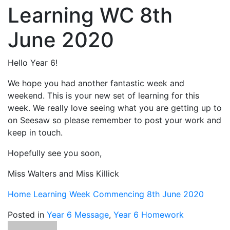
Learning WC 8th
June 2020
Hello Year 6!
We hope you had another fantastic week and
weekend. This is your new set of learning for this
week. We really love seeing what you are getting up to
on Seesaw so please remember to post your work and
keep in touch.
Hopefully see you soon,
Miss Walters and Miss Killick
Home Learning Week Commencing 8th June 2020
Posted in
Year 6 Message
,
Year 6 Homework