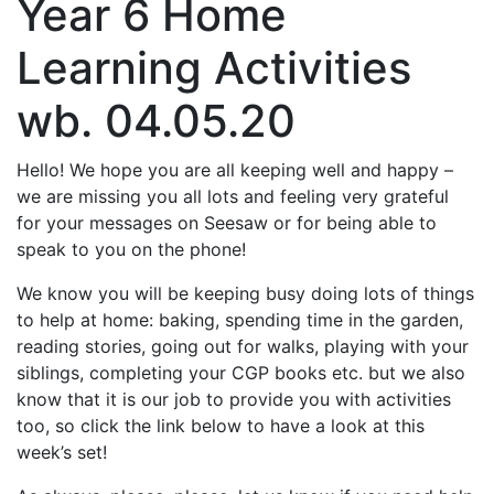
Year 6 Home
Learning Activities
wb. 04.05.20
Hello! We hope you are all keeping well and happy –
we are missing you all lots and feeling very grateful
for your messages on Seesaw or for being able to
speak to you on the phone!
We know you will be keeping busy doing lots of things
to help at home: baking, spending time in the garden,
reading stories, going out for walks, playing with your
siblings, completing your CGP books etc. but we also
know that it is our job to provide you with activities
too, so click the link below to have a look at this
week’s set!