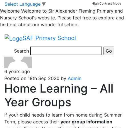
Classrooms
Skip to main content
Skip to footer
Select Language
▼
High Contrast Mode
Welcome
Welcome to Sir Alexander Fleming Primary and
Year 6 Homework
Nursery School's website. Please feel free to explore and
find out about our wonderful school.
Homework for children from Year 6
SAF Primary School
Search
6 years ago
Posted on 18th Sep 2020 by
Admin
Home Learning – All
Year Groups
If your child needs to learn from home during Summer
Term, please access their
year group information