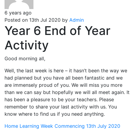
6 years ago
Posted on 13th Jul 2020 by
Admin
Year 6 End of Year
Activity
Good morning all,
Well, the last week is here – it hasn’t been the way we
had planned but you have all been fantastic and we
are immensely proud of you. We will miss you more
than we can say but hopefully we will all meet again. It
has been a pleasure to be your teachers. Please
remember to share your last activity with us. You
know where to find us if you need anything.
Home Learning Week Commencing 13th July 2020