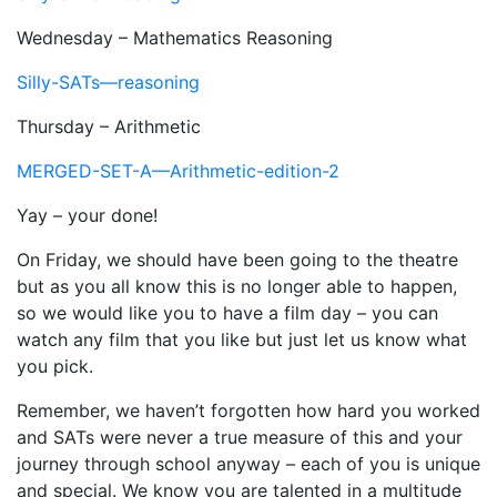
Wednesday – Mathematics Reasoning
Silly-SATs—reasoning
Thursday – Arithmetic
MERGED-SET-A—Arithmetic-edition-2
Yay – your done!
On Friday, we should have been going to the theatre
but as you all know this is no longer able to happen,
so we would like you to have a film day – you can
watch any film that you like but just let us know what
you pick.
Remember, we haven’t forgotten how hard you worked
and SATs were never a true measure of this and your
journey through school anyway – each of you is unique
and special. We know you are talented in a multitude