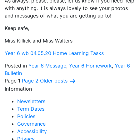
As always, please, please, let us know if you need help
with anything. It is always lovely to see your photos
and messages of what you are getting up to!
Keep safe,
Miss Killick and Miss Walters
Year 6 wb 04.05.20 Home Learning Tasks
Posted in
Year 6 Message
,
Year 6 Homework
,
Year 6
Bulletin
Posts
Page 1
Page 2
Older
posts
Information
pagination
Newsletters
Term Dates
Policies
Governance
Accessibility
Privacy