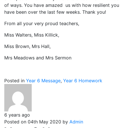
of ways. You have amazed us with how resilient you
have been over the last few weeks. Thank you!
From all your very proud teachers,
Miss Walters, Miss Killick,
Miss Brown, Mrs Hall,
Mrs Meadows and Mrs Sermon
Posted in
Year 6 Message
,
Year 6 Homework
6 years ago
Posted on 04th May 2020 by
Admin