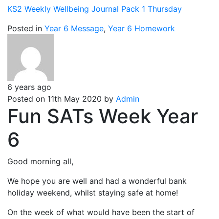
KS2 Weekly Wellbeing Journal Pack 1 Thursday
Posted in
Year 6 Message
,
Year 6 Homework
6 years ago
Posted on 11th May 2020 by
Admin
Fun SATs Week Year
6
Good morning all,
We hope you are well and had a wonderful bank
holiday weekend, whilst staying safe at home!
On the week of what would have been the start of