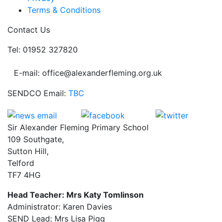
Terms & Conditions
Contact Us
Tel: 01952 327820
E-mail: office@alexanderfleming.org.uk
SENDCO Email:
TBC
Sir Alexander Fleming Primary School
109 Southgate,
Sutton Hill,
Telford
TF7 4HG
Head Teacher: Mrs Katy Tomlinson
Administrator: Karen Davies
SEND Lead: Mrs Lisa Pigg