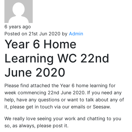
6 years ago
Posted on 21st Jun 2020 by
Admin
Year 6 Home
Learning WC 22nd
June 2020
Please find attached the Year 6 home learning for
week commencing 22nd June 2020. If you need any
help, have any questions or want to talk about any of
it, please get in touch via our emails or Seesaw.
We really love seeing your work and chatting to you
so, as always, please post it.