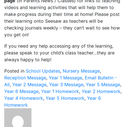
page
(in Parents News / Classes) for links to teaching
videos and learning activities that will help them to
make progress during their time at home! Please post
their learning onto Seesaw as teachers will be
checking journals weekly – they can’t wait to see how
you get on!
If you need any help accessing any of the learning,
please speak to your child’s class teacher…they are
always happy to help!
Posted in
School Updates
,
Nursery Message
,
Reception Message
,
Year 1 Message
,
Email Bulletin -
All
,
Year 2 Message
,
Year 3 Message
,
Year 5 Message
,
Year 6 Message
,
Year 1 Homework
,
Year 2 Homework
,
Year 4 Homework
,
Year 5 Homework
,
Year 6
Homework