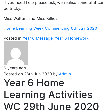
If you need help please ask, we realise some of it can
be tricky.
Miss Walters and Miss Killick
Home Learning Week Commencing 6th July 2020
Posted in
Year 6 Message
,
Year 6 Homework
6 years ago
Posted on 28th Jun 2020 by
Admin
Year 6 Home
Learning Activities
WC 29th June 2020