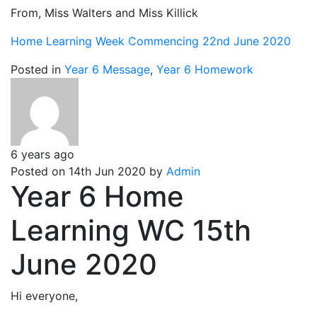
From, Miss Walters and Miss Killick
Home Learning Week Commencing 22nd June 2020
Posted in
Year 6 Message
,
Year 6 Homework
6 years ago
Posted on 14th Jun 2020 by
Admin
Year 6 Home
Learning WC 15th
June 2020
Hi everyone,